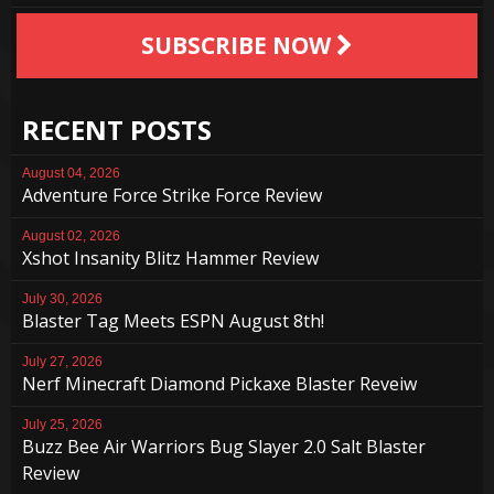
SUBSCRIBE NOW
RECENT POSTS
August 04, 2026
Adventure Force Strike Force Review
August 02, 2026
Xshot Insanity Blitz Hammer Review
July 30, 2026
Blaster Tag Meets ESPN August 8th!
July 27, 2026
Nerf Minecraft Diamond Pickaxe Blaster Reveiw
July 25, 2026
Buzz Bee Air Warriors Bug Slayer 2.0 Salt Blaster
Review