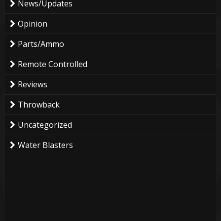
News/Updates
Opinion
Parts/Ammo
Remote Controlled
Reviews
Throwback
Uncategorized
Water Blasters