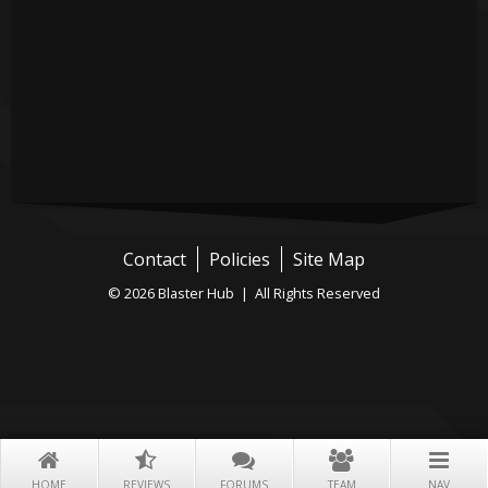
Contact
Policies
Site Map
© 2026 Blaster Hub | All Rights Reserved
HOME
REVIEWS
FORUMS
TEAM
NAV