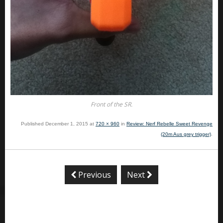
Front of the SR.
Published
December 1, 2015
at
720 × 960
in
Review: Nerf Rebelle Sweet Revenge
(20m Aus grey trigger)
.
Previous
Next