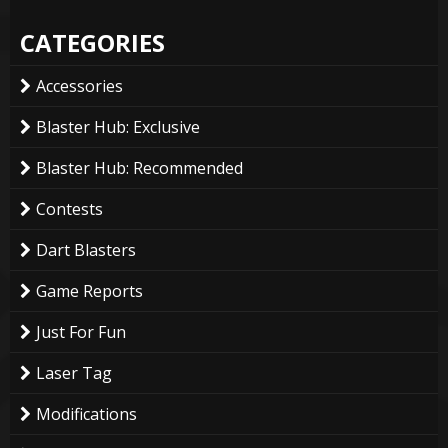
CATEGORIES
Accessories
Blaster Hub: Exclusive
Blaster Hub: Recommended
Contests
Dart Blasters
Game Reports
Just For Fun
Laser Tag
Modifications