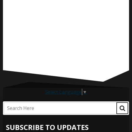
Select Language
▼
SUBSCRIBE TO UPDATES