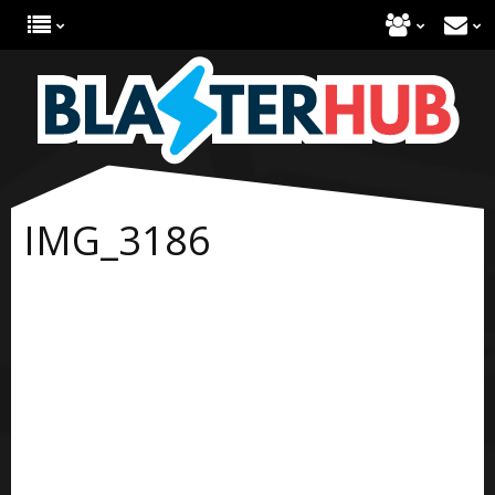
IMG_3186