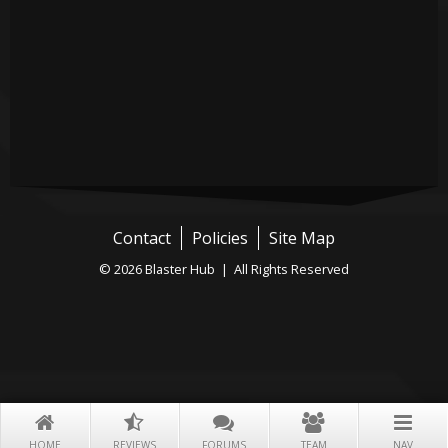
Contact
Policies
Site Map
© 2026 Blaster Hub | All Rights Reserved
HOME
REVIEWS
FORUMS
TEAM
NAV