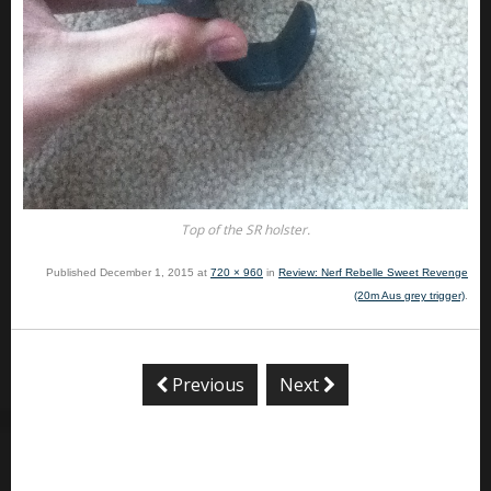
Top of the SR holster.
Published
December 1, 2015
at
720 × 960
in
Review: Nerf Rebelle Sweet Revenge
(20m Aus grey trigger)
.
Previous
Next