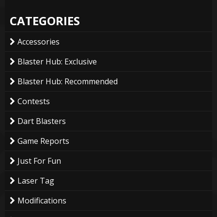
CATEGORIES
Accessories
Blaster Hub: Exclusive
Blaster Hub: Recommended
Contests
Dart Blasters
Game Reports
Just For Fun
Laser Tag
Modifications