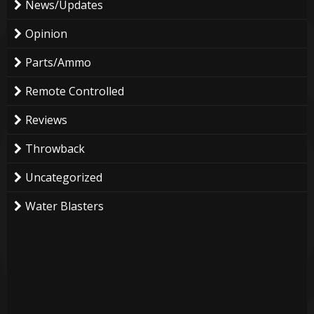
News/Updates
Opinion
Parts/Ammo
Remote Controlled
Reviews
Throwback
Uncategorized
Water Blasters