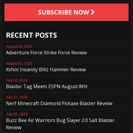
SUBSCRIBE NOW
RECENT POSTS
August 04, 2026
Adventure Force Strike Force Review
August 02, 2026
Xshot Insanity Blitz Hammer Review
July 30, 2026
Blaster Tag Meets ESPN August 8th!
July 27, 2026
Nerf Minecraft Diamond Pickaxe Blaster Reveiw
July 25, 2026
Buzz Bee Air Warriors Bug Slayer 2.0 Salt Blaster
Review