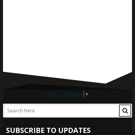
Select Language
▼
SUBSCRIBE TO UPDATES