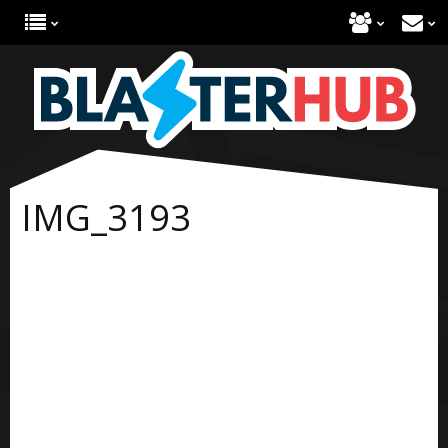
IMG_3193