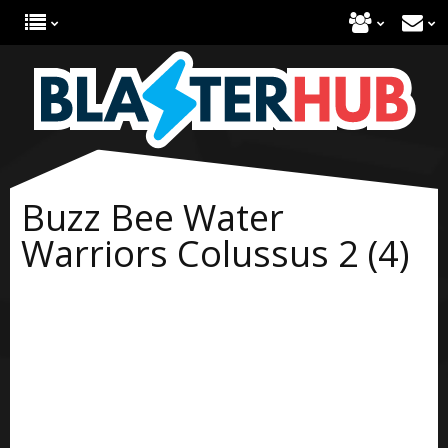
Buzz Bee Water
Warriors Colussus 2 (4)