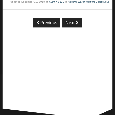
Published
December 19, 2015
at
4160 × 3120
in
Review: Water Warriors Colossus 2
.
Previous
Next