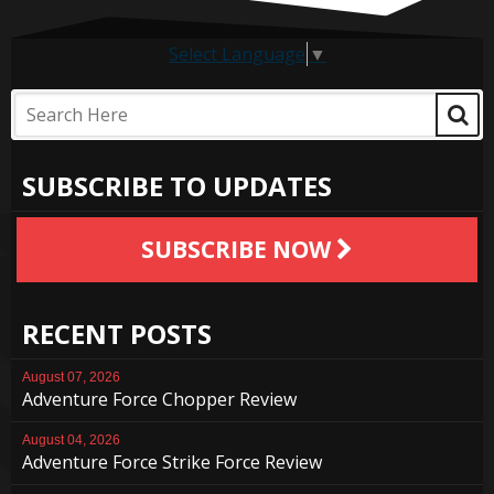
Select Language
▼
SUBSCRIBE TO UPDATES
SUBSCRIBE NOW
RECENT POSTS
August 07, 2026
Adventure Force Chopper Review
August 04, 2026
Adventure Force Strike Force Review