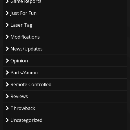
Game Reports
Just For Fun
Laser Tag
Modifications
News/Updates
Opinion
Parts/Ammo
Remote Controlled
Reviews
Throwback
Uncategorized