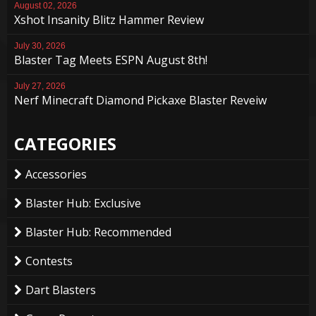
August 02, 2026
Xshot Insanity Blitz Hammer Review
July 30, 2026
Blaster Tag Meets ESPN August 8th!
July 27, 2026
Nerf Minecraft Diamond Pickaxe Blaster Reveiw
CATEGORIES
Accessories
Blaster Hub: Exclusive
Blaster Hub: Recommended
Contests
Dart Blasters