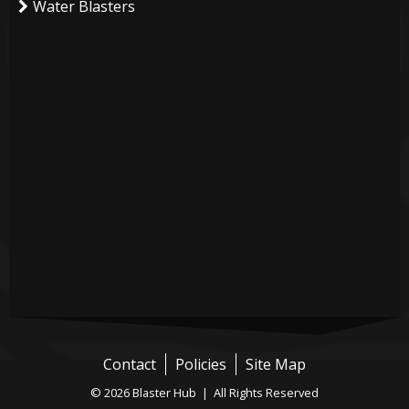
Water Blasters
Contact
Policies
Site Map
© 2026 Blaster Hub | All Rights Reserved