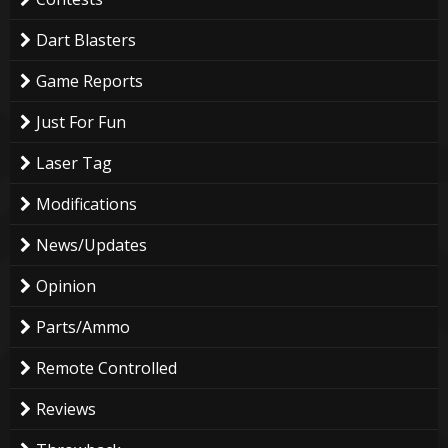
Dart Blasters
Game Reports
Just For Fun
Laser Tag
Modifications
News/Updates
Opinion
Parts/Ammo
Remote Controlled
Reviews