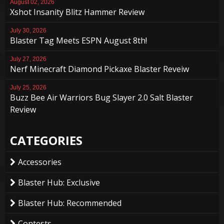
August 02, 2026
Xshot Insanity Blitz Hammer Review
July 30, 2026
Blaster Tag Meets ESPN August 8th!
July 27, 2026
Nerf Minecraft Diamond Pickaxe Blaster Reveiw
July 25, 2026
Buzz Bee Air Warriors Bug Slayer 2.0 Salt Blaster
Review
CATEGORIES
Accessories
Blaster Hub: Exclusive
Blaster Hub: Recommended
Contests