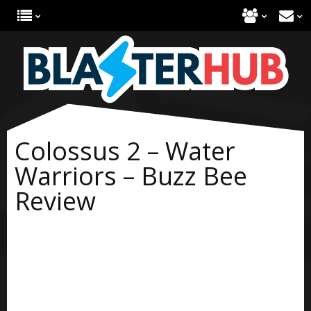
Colossus 2 – Water
Warriors – Buzz Bee
Review