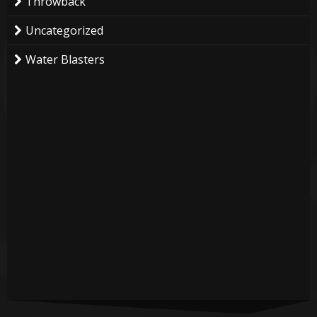
Throwback
Uncategorized
Water Blasters