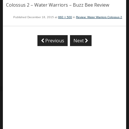
Colossus 2 – Water Warriors – Buzz Bee Review
Published
December 18, 2015
at
860 × 500
in
Review: Water Warriors Colossus 2
.
Previous
Next