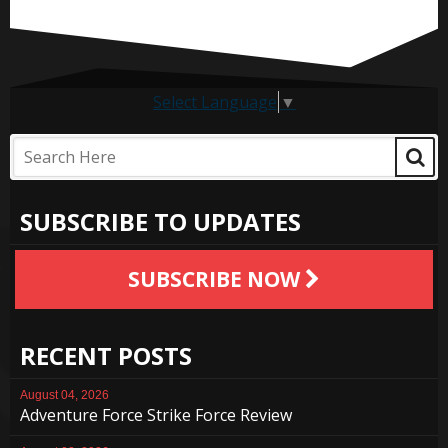
Select Language
▼
SUBSCRIBE TO UPDATES
SUBSCRIBE NOW
RECENT POSTS
August 04, 2026
Adventure Force Strike Force Review