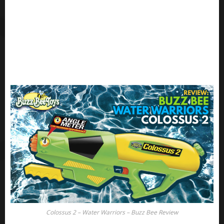
Colossus 2 – Water Warriors – Buzz Bee Review