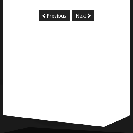
Previous
Next