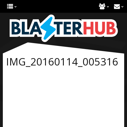
IMG_20160114_005316