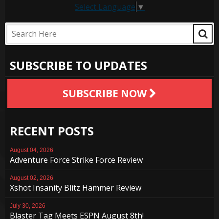
Select Language
▼
SUBSCRIBE TO UPDATES
SUBSCRIBE NOW
RECENT POSTS
August 04, 2026
Adventure Force Strike Force Review
August 02, 2026
Xshot Insanity Blitz Hammer Review
July 30, 2026
Blaster Tag Meets ESPN August 8th!