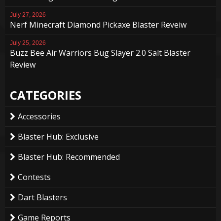
July 27, 2026
Nerf Minecraft Diamond Pickaxe Blaster Reveiw
July 25, 2026
Buzz Bee Air Warriors Bug Slayer 2.0 Salt Blaster
Review
CATEGORIES
Accessories
Blaster Hub: Exclusive
Blaster Hub: Recommended
Contests
Dart Blasters
Game Reports