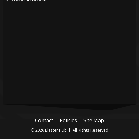
Contact
Policies
Site Map
© 2026 Blaster Hub | All Rights Reserved