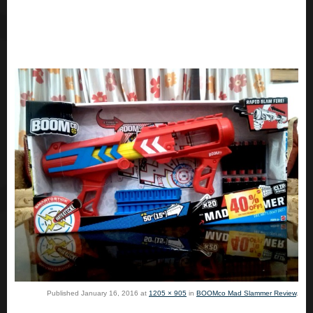
Published
January 16, 2016
at
1205 × 905
in
BOOMco Mad Slammer Review
.