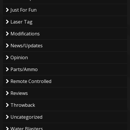
Just For Fun
Laser Tag
Modifications
News/Updates
Opinion
Parts/Ammo
Remote Controlled
Reviews
Throwback
Uncategorized
Water Blasters