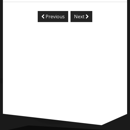
Previous
Next