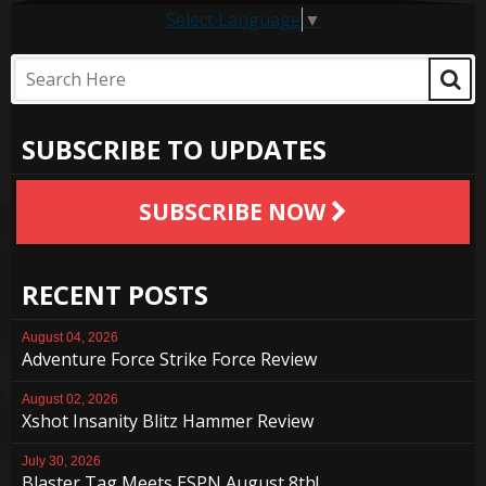
Select Language
▼
SUBSCRIBE TO UPDATES
SUBSCRIBE NOW
RECENT POSTS
August 04, 2026
Adventure Force Strike Force Review
August 02, 2026
Xshot Insanity Blitz Hammer Review
July 30, 2026
Blaster Tag Meets ESPN August 8th!