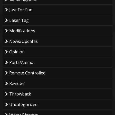
Just For Fun
Laser Tag
Modifications
News/Updates
Opinion
Parts/Ammo
Remote Controlled
Reviews
Throwback
Uncategorized