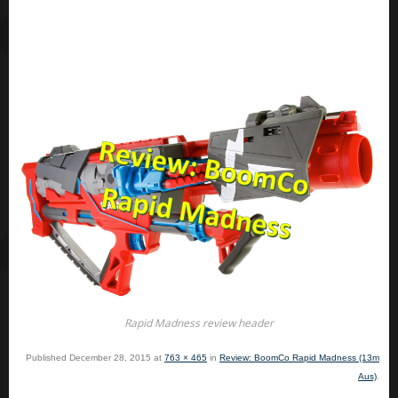
Rapid Madness review header
Published
December 28, 2015
at
763 × 465
in
Review: BoomCo Rapid Madness (13m
Aus)
.