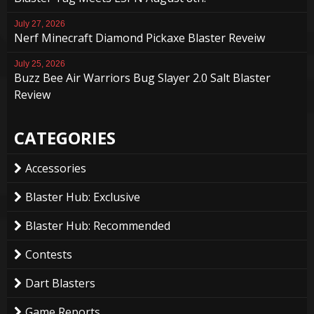
July 27, 2026
Nerf Minecraft Diamond Pickaxe Blaster Reveiw
July 25, 2026
Buzz Bee Air Warriors Bug Slayer 2.0 Salt Blaster
Review
CATEGORIES
Accessories
Blaster Hub: Exclusive
Blaster Hub: Recommended
Contests
Dart Blasters
Game Reports