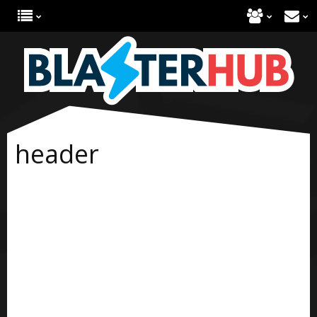
header