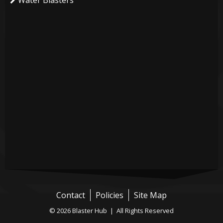
Water Blasters
Contact
Policies
Site Map
© 2026 Blaster Hub | All Rights Reserved