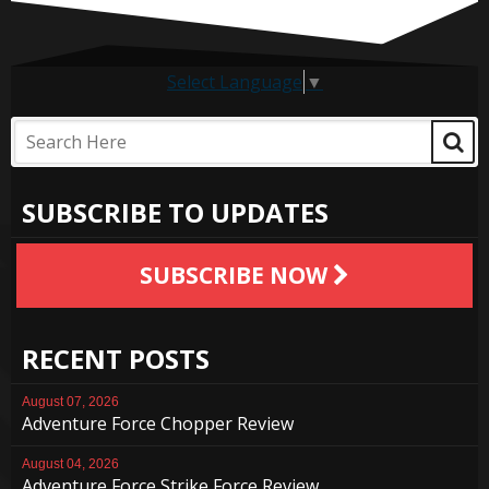
Select Language
▼
SUBSCRIBE TO UPDATES
SUBSCRIBE NOW
RECENT POSTS
August 07, 2026
Adventure Force Chopper Review
August 04, 2026
Adventure Force Strike Force Review