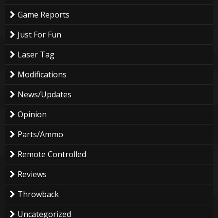
Game Reports
Just For Fun
Laser Tag
Modifications
News/Updates
Opinion
Parts/Ammo
Remote Controlled
Reviews
Throwback
Uncategorized