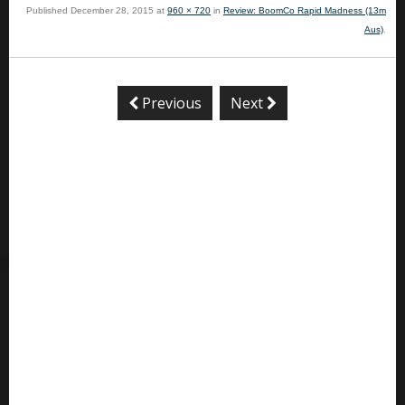
Published
December 28, 2015
at
960 × 720
in
Review: BoomCo Rapid Madness (13m
Aus)
.
Previous
Next