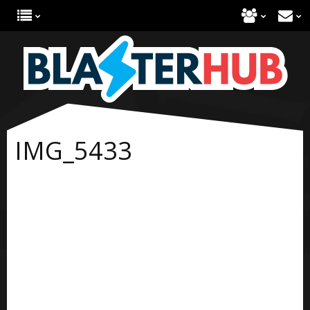
IMG_5433