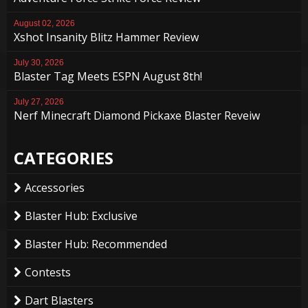
August 02, 2026
Xshot Insanity Blitz Hammer Review
July 30, 2026
Blaster Tag Meets ESPN August 8th!
July 27, 2026
Nerf Minecraft Diamond Pickaxe Blaster Reveiw
CATEGORIES
Accessories
Blaster Hub: Exclusive
Blaster Hub: Recommended
Contests
Dart Blasters