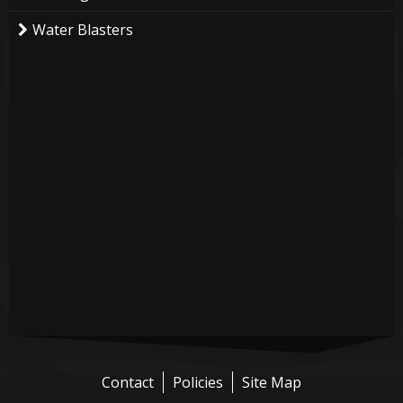
Water Blasters
Contact
Policies
Site Map