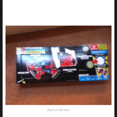
Back of the box.