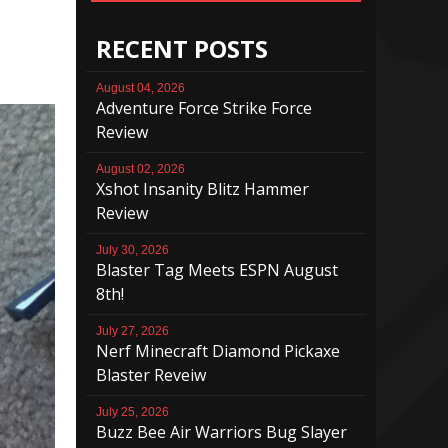
RECENT POSTS
August 04, 2026
Adventure Force Strike Force
Review
August 02, 2026
Xshot Insanity Blitz Hammer
Review
July 30, 2026
Blaster Tag Meets ESPN August
8th!
July 27, 2026
Nerf Minecraft Diamond Pickaxe
Blaster Reveiw
July 25, 2026
Buzz Bee Air Warriors Bug Slayer