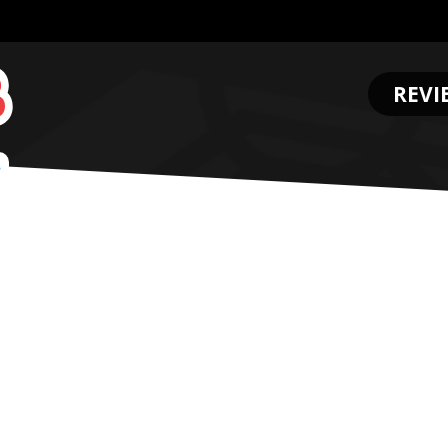
REVI
.