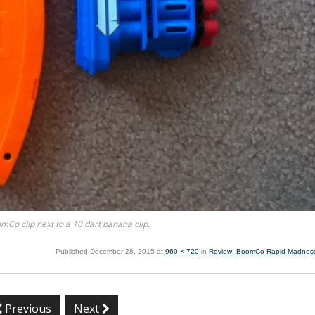
mCo clip next to a 10 dart banana clip.
Published
December 28, 2015
at
960 × 720
in
Review: BoomCo Rapid Madness
Previous
Next