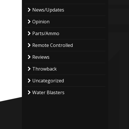
News/Updates
Opinion
Parts/Ammo
Remote Controlled
Reviews
Throwback
Uncategorized
Water Blasters