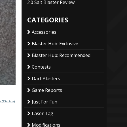
2.0 Salt Blaster Review
CATEGORIES
Accessories
Blaster Hub: Exclusive
Blaster Hub: Recommended
Contests
Dart Blasters
Game Reports
Just For Fun
 (13m Aus)
.
Laser Tag
Modifications