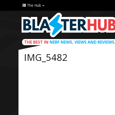
The Hub
THE BEST IN
NERF NEWS, VIEWS AND REVIEWS
IMG_5482