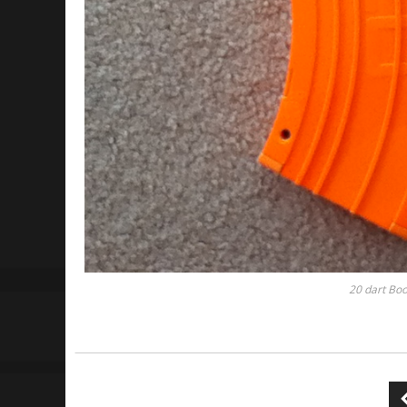
20 dart Boo