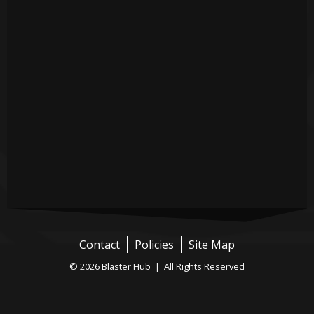
Contact
Policies
Site Map
© 2026 Blaster Hub | All Rights Reserved