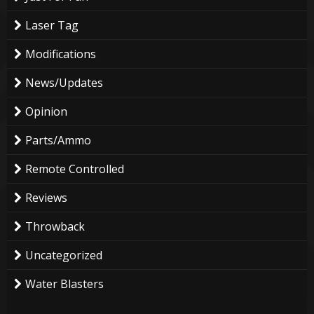
Laser Tag
Modifications
News/Updates
Opinion
Parts/Ammo
Remote Controlled
Reviews
Throwback
Uncategorized
Water Blasters