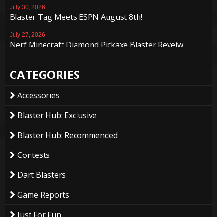
July 30, 2026
Blaster Tag Meets ESPN August 8th!
July 27, 2026
Nerf Minecraft Diamond Pickaxe Blaster Reveiw
CATEGORIES
Accessories
Blaster Hub: Exclusive
Blaster Hub: Recommended
Contests
Dart Blasters
Game Reports
Just For Fun