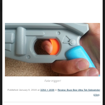
Fake trigger!
Published
January 6, 2016
at
3264 × 1836
in
Review: Buzz Bee Ultra Tek Sidewinder
(15m)
.