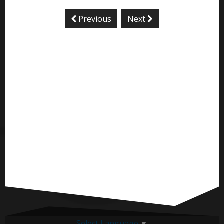
Previous
Next
Select Language
▼