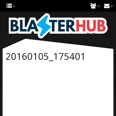
20160105_175401