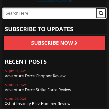
SUBSCRIBE TO UPDATES
SUBSCRIBE NOW
RECENT POSTS
August 07, 2026
Adventure Force Chopper Review
August 04, 2026
Adventure Force Strike Force Review
August 02, 2026
Xshot Insanity Blitz Hammer Review