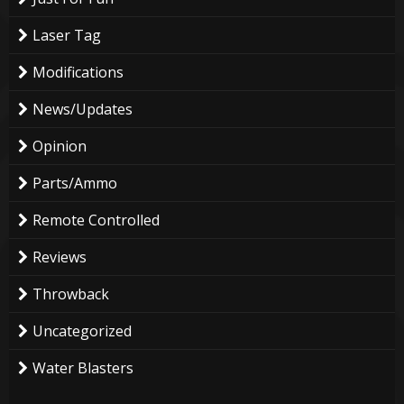
Laser Tag
Modifications
News/Updates
Opinion
Parts/Ammo
Remote Controlled
Reviews
Throwback
Uncategorized
Water Blasters