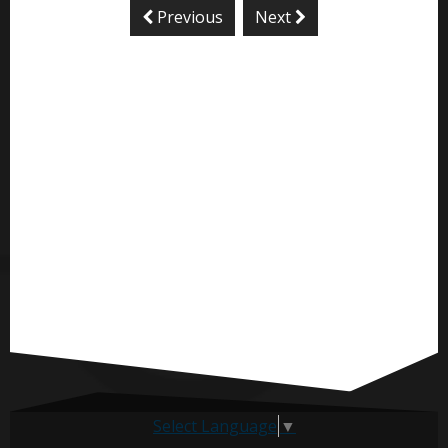
Previous
Next
Select Language
▼