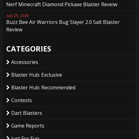
Nerf Minecraft Diamond Pickaxe Blaster Reveiw
July 25, 2026
Buzz Bee Air Warriors Bug Slayer 2.0 Salt Blaster
Review
CATEGORIES
Accessories
Blaster Hub: Exclusive
Blaster Hub: Recommended
Contests
Dart Blasters
Game Reports
Just For Fun