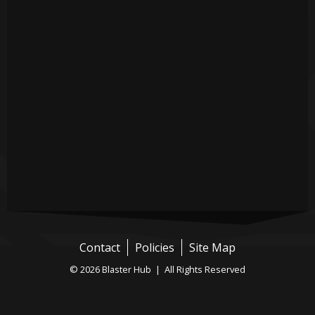
Contact
Policies
Site Map
© 2026 Blaster Hub | All Rights Reserved