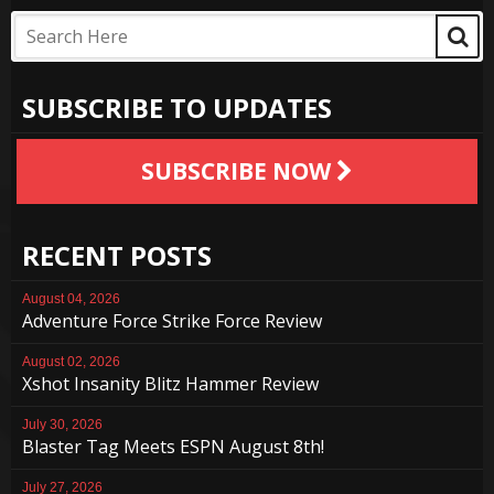
SUBSCRIBE TO UPDATES
SUBSCRIBE NOW
RECENT POSTS
August 04, 2026
Adventure Force Strike Force Review
August 02, 2026
Xshot Insanity Blitz Hammer Review
July 30, 2026
Blaster Tag Meets ESPN August 8th!
July 27, 2026