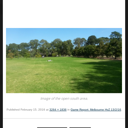
Image of the open south area.
Published
February 15, 2016
at
3264 × 1836
in
Game Report: Melbourne HvZ 13/2/16
.