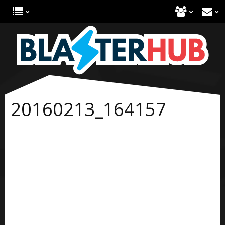
20160213_164157