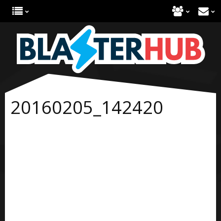
20160205_142420