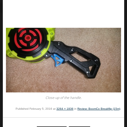
Close-up of the handle.
Published
February 5, 2016
at
3264 × 1836
in
Review: BoomCo Breakflip (15m)
.