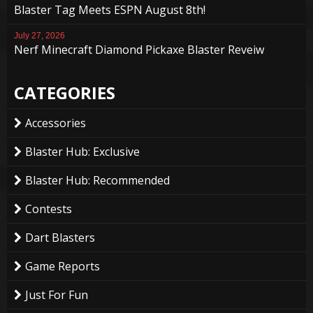
Blaster Tag Meets ESPN August 8th!
July 27, 2026
Nerf Minecraft Diamond Pickaxe Blaster Reveiw
CATEGORIES
Accessories
Blaster Hub: Exclusive
Blaster Hub: Recommended
Contests
Dart Blasters
Game Reports
Just For Fun