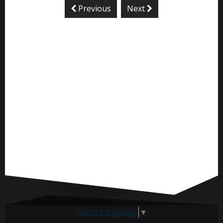
Previous
Next
Select Language
▼