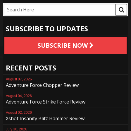
SUBSCRIBE TO UPDATES
SUBSCRIBE NOW
RECENT POSTS
August 07, 2026
Adventure Force Chopper Review
August 04, 2026
Adventure Force Strike Force Review
August 02, 2026
Xshot Insanity Blitz Hammer Review
July 30, 2026