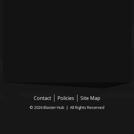
Contact
Policies
Site Map
© 2026 Blaster Hub | All Rights Reserved