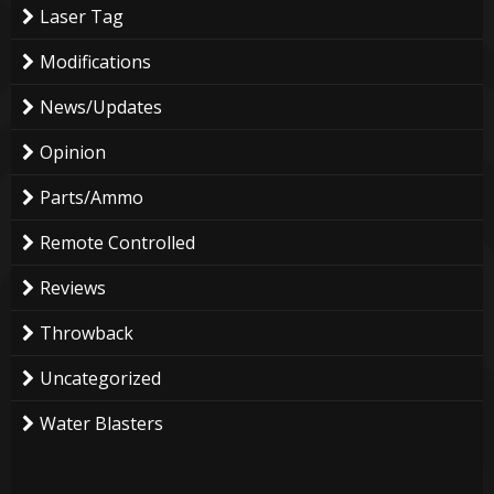
Laser Tag
Modifications
News/Updates
Opinion
Parts/Ammo
Remote Controlled
Reviews
Throwback
Uncategorized
Water Blasters