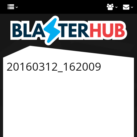
20160312_162009