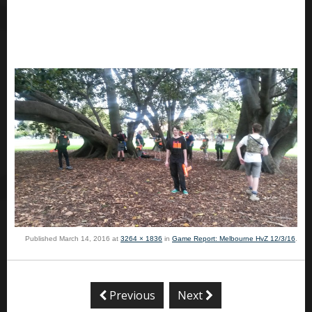
Published
March 14, 2016
at
3264 × 1836
in
Game Report: Melbourne HvZ 12/3/16
.
Previous
Next