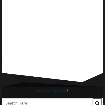
Select Language
▼