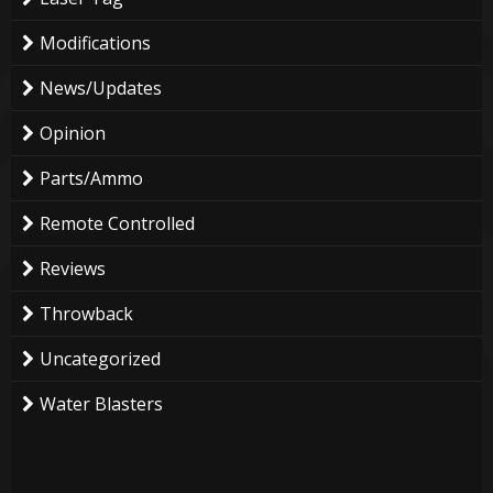
Modifications
News/Updates
Opinion
Parts/Ammo
Remote Controlled
Reviews
Throwback
Uncategorized
Water Blasters