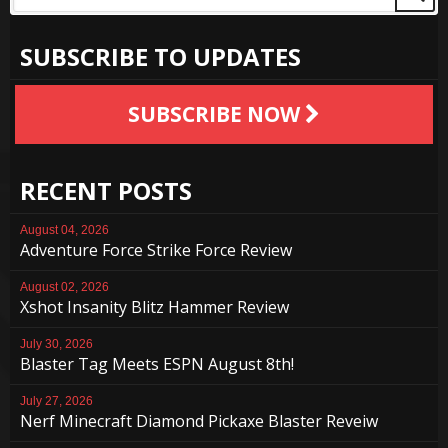
SUBSCRIBE TO UPDATES
SUBSCRIBE NOW
RECENT POSTS
August 04, 2026
Adventure Force Strike Force Review
August 02, 2026
Xshot Insanity Blitz Hammer Review
July 30, 2026
Blaster Tag Meets ESPN August 8th!
July 27, 2026
Nerf Minecraft Diamond Pickaxe Blaster Reveiw