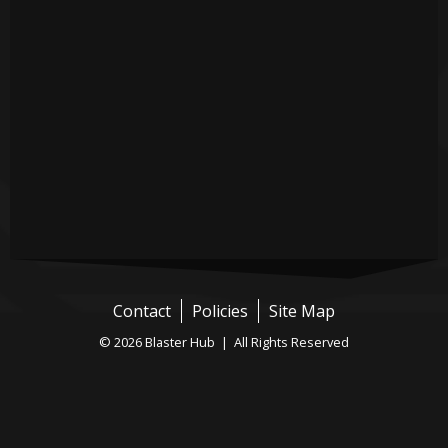
Contact
Policies
Site Map
© 2026 Blaster Hub | All Rights Reserved