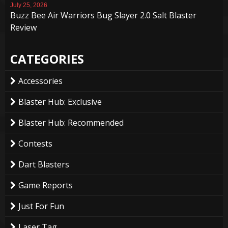
July 25, 2026
Buzz Bee Air Warriors Bug Slayer 2.0 Salt Blaster
Review
CATEGORIES
Accessories
Blaster Hub: Exclusive
Blaster Hub: Recommended
Contests
Dart Blasters
Game Reports
Just For Fun
Laser Tag