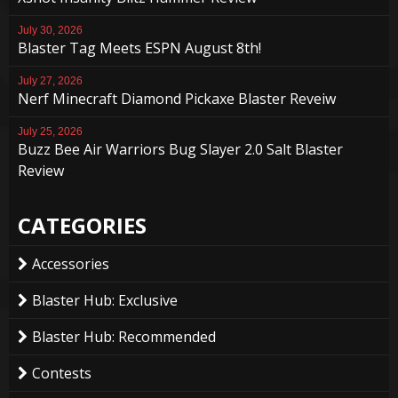
July 30, 2026
Blaster Tag Meets ESPN August 8th!
July 27, 2026
Nerf Minecraft Diamond Pickaxe Blaster Reveiw
July 25, 2026
Buzz Bee Air Warriors Bug Slayer 2.0 Salt Blaster
Review
CATEGORIES
Accessories
Blaster Hub: Exclusive
Blaster Hub: Recommended
Contests