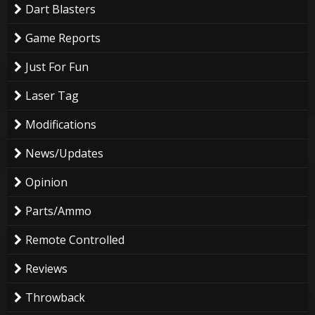
Dart Blasters
Game Reports
Just For Fun
Laser Tag
Modifications
News/Updates
Opinion
Parts/Ammo
Remote Controlled
Reviews
Throwback