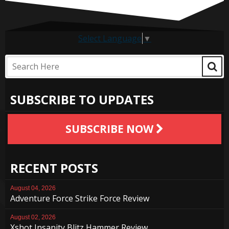
Select Language
▼
SUBSCRIBE TO UPDATES
SUBSCRIBE NOW
RECENT POSTS
August 04, 2026
Adventure Force Strike Force Review
August 02, 2026
Xshot Insanity Blitz Hammer Review