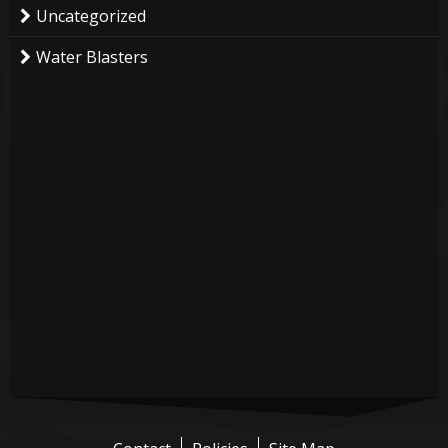
Uncategorized
Water Blasters