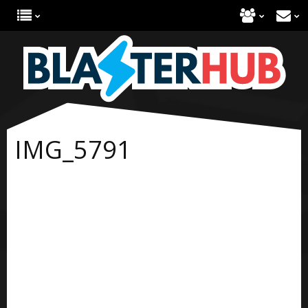
IMG_5791