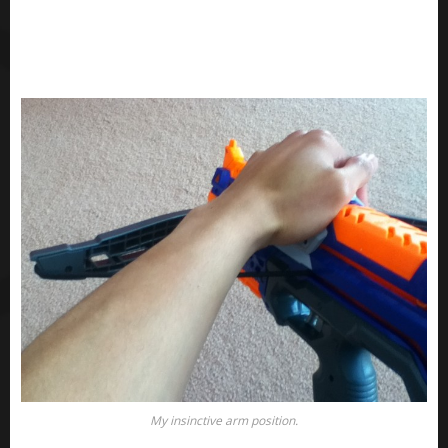
My insinctive arm position.