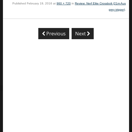
Published
February 19, 2016
at
960 × 720
in
Review: Nerf Elite Crossbolt (21m Aus
grey trigger)
.
Previous
Next