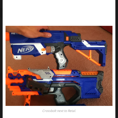
Crossbolt next to Retal.