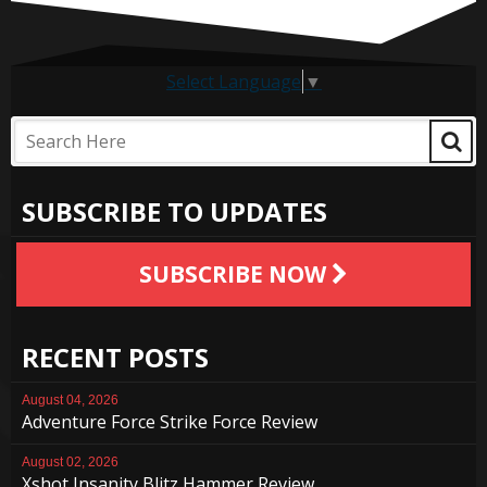
Select Language
▼
SUBSCRIBE TO UPDATES
SUBSCRIBE NOW
RECENT POSTS
August 04, 2026
Adventure Force Strike Force Review
August 02, 2026
Xshot Insanity Blitz Hammer Review