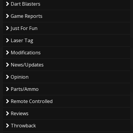
Dart Blasters
Game Reports
Just For Fun
Laser Tag
Modifications
News/Updates
Opinion
Parts/Ammo
Remote Controlled
Reviews
Throwback