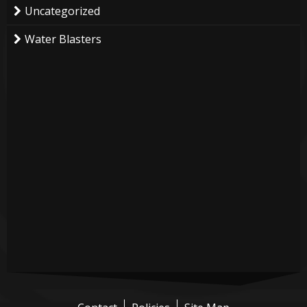
Uncategorized
Water Blasters