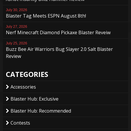
July 30, 2026
Blaster Tag Meets ESPN August 8th!
July 27, 2026
Nerf Minecraft Diamond Pickaxe Blaster Reveiw
July 25, 2026
Buzz Bee Air Warriors Bug Slayer 2.0 Salt Blaster
Review
CATEGORIES
Accessories
Blaster Hub: Exclusive
Blaster Hub: Recommended
Contests