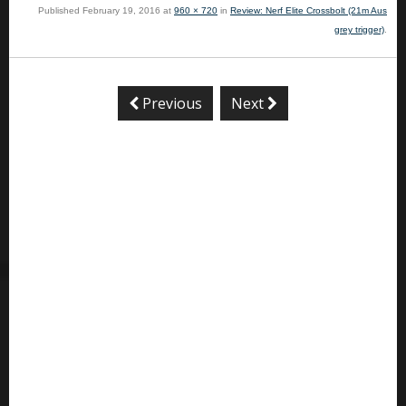
Published
February 19, 2016
at
960 × 720
in
Review: Nerf Elite Crossbolt (21m Aus
grey trigger)
.
Previous
Next