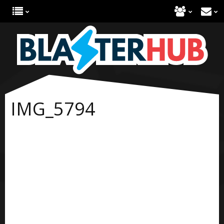
IMG_5794