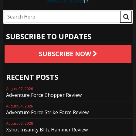
Select Language
▼
SUBSCRIBE TO UPDATES
SUBSCRIBE NOW
RECENT POSTS
August 07, 2026
Adventure Force Chopper Review
August 04, 2026
Adventure Force Strike Force Review
August 02, 2026
Xshot Insanity Blitz Hammer Review