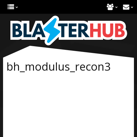
bh_modulus_recon3