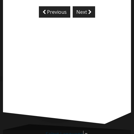
Previous
Next