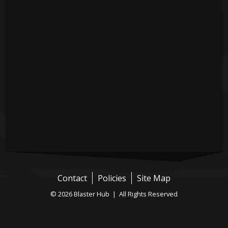
Contact
Policies
Site Map
© 2026 Blaster Hub | All Rights Reserved