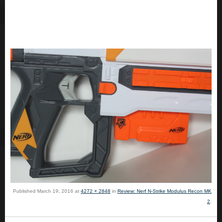
Published
March 19, 2016
at
4272 × 2848
in
Review: Nerf N-Strike Modulus Recon MK
2
.