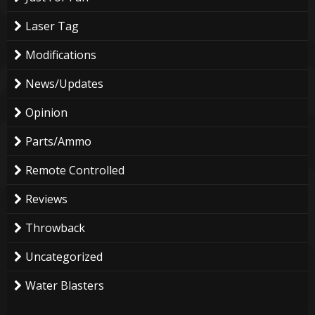
Laser Tag
Modifications
News/Updates
Opinion
Parts/Ammo
Remote Controlled
Reviews
Throwback
Uncategorized
Water Blasters