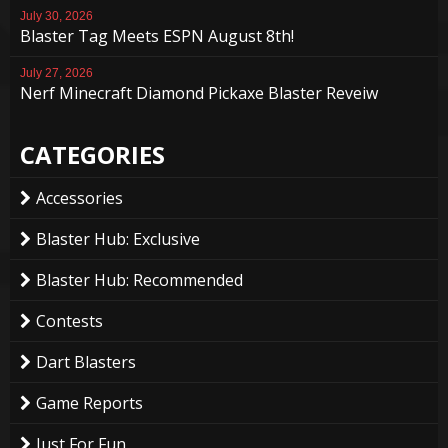
July 30, 2026
Blaster Tag Meets ESPN August 8th!
July 27, 2026
Nerf Minecraft Diamond Pickaxe Blaster Reveiw
CATEGORIES
Accessories
Blaster Hub: Exclusive
Blaster Hub: Recommended
Contests
Dart Blasters
Game Reports
Just For Fun