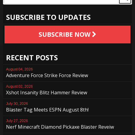
SUBSCRIBE TO UPDATES
SUBSCRIBE NOW
RECENT POSTS
August 04, 2026
Adventure Force Strike Force Review
August 02, 2026
Xshot Insanity Blitz Hammer Review
July 30, 2026
Blaster Tag Meets ESPN August 8th!
July 27, 2026
Nerf Minecraft Diamond Pickaxe Blaster Reveiw