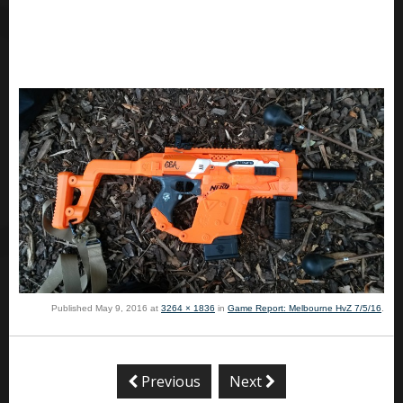
Published
May 9, 2016
at
3264 × 1836
in
Game Report: Melbourne HvZ 7/5/16
.
Previous
Next