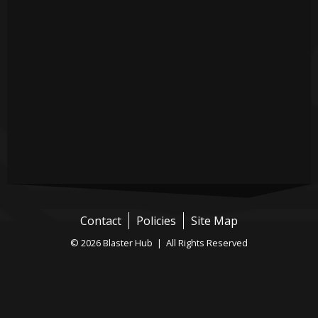
Contact
Policies
Site Map
© 2026 Blaster Hub | All Rights Reserved