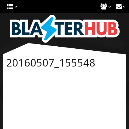
20160507_155548