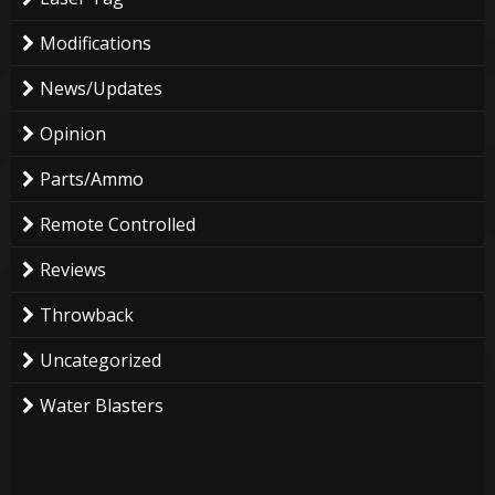
Modifications
News/Updates
Opinion
Parts/Ammo
Remote Controlled
Reviews
Throwback
Uncategorized
Water Blasters