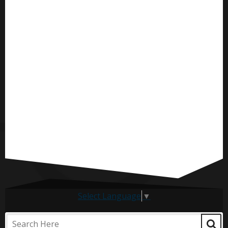
Select Language
▼