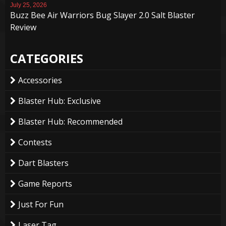
July 25, 2026
Buzz Bee Air Warriors Bug Slayer 2.0 Salt Blaster
Review
CATEGORIES
Accessories
Blaster Hub: Exclusive
Blaster Hub: Recommended
Contests
Dart Blasters
Game Reports
Just For Fun
Laser Tag