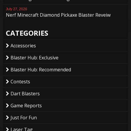
July 27, 2026
Nerf Minecraft Diamond Pickaxe Blaster Reveiw
CATEGORIES
Accessories
Blaster Hub: Exclusive
Blaster Hub: Recommended
Contests
Dart Blasters
Game Reports
Just For Fun
Laser Tag