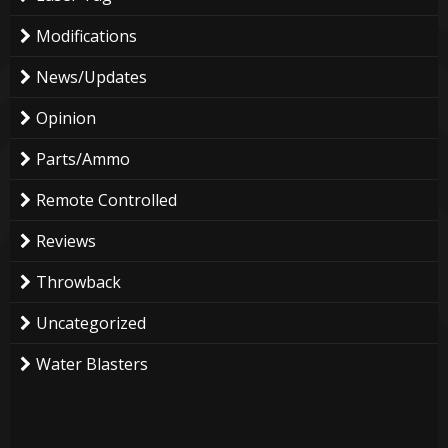
Modifications
News/Updates
Opinion
Parts/Ammo
Remote Controlled
Reviews
Throwback
Uncategorized
Water Blasters