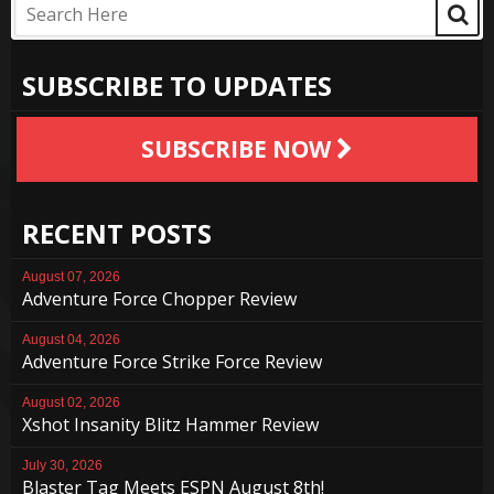
SUBSCRIBE TO UPDATES
SUBSCRIBE NOW
RECENT POSTS
August 07, 2026
Adventure Force Chopper Review
August 04, 2026
Adventure Force Strike Force Review
August 02, 2026
Xshot Insanity Blitz Hammer Review
July 30, 2026
Blaster Tag Meets ESPN August 8th!