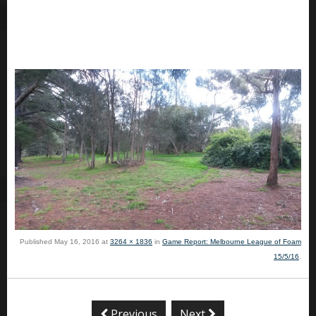
Published
May 16, 2016
at
3264 × 1836
in
Game Report: Melbourne League of Foam
15/5/16
.
Previous
Next