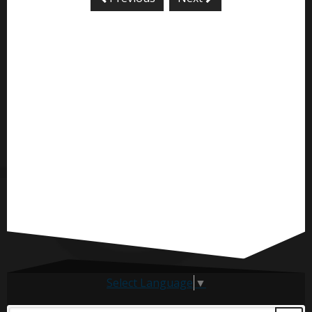
Select Language
▼