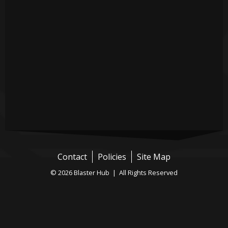
Contact
Policies
Site Map
© 2026 Blaster Hub | All Rights Reserved