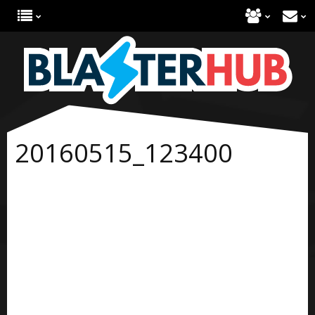
20160515_123400