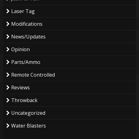
Laser Tag
Modifications
News/Updates
Opinion
Parts/Ammo
Remote Controlled
Reviews
Throwback
Uncategorized
Water Blasters