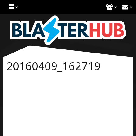
20160409_162719