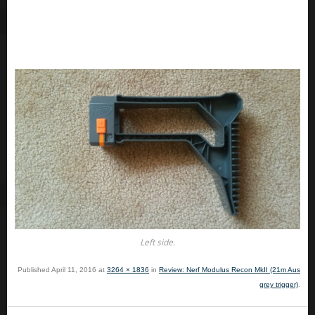
Left side.
Published
April 11, 2016
at
3264 × 1836
in
Review: Nerf Modulus Recon MkII (21m Aus
grey trigger)
.