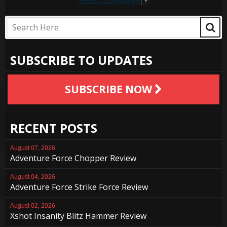
SUBSCRIBE TO UPDATES
SUBSCRIBE NOW
RECENT POSTS
August 07, 2026
Adventure Force Chopper Review
August 04, 2026
Adventure Force Strike Force Review
August 02, 2026
Xshot Insanity Blitz Hammer Review