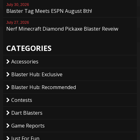
July 30, 2026
Blaster Tag Meets ESPN August 8th!
July 27, 2026
Nerf Minecraft Diamond Pickaxe Blaster Reveiw
CATEGORIES
Accessories
Blaster Hub: Exclusive
Blaster Hub: Recommended
Contests
Dart Blasters
Game Reports
Just For Fun