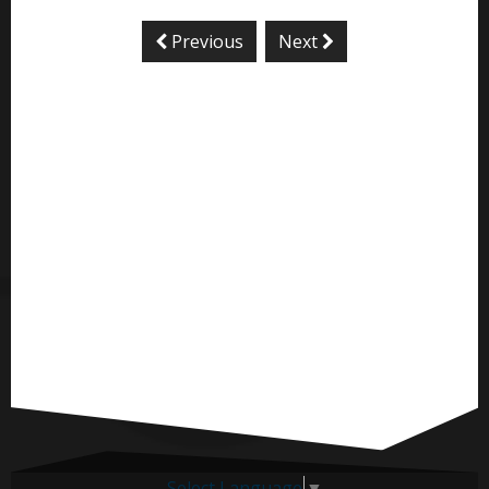
Previous
Next
Select Language
▼