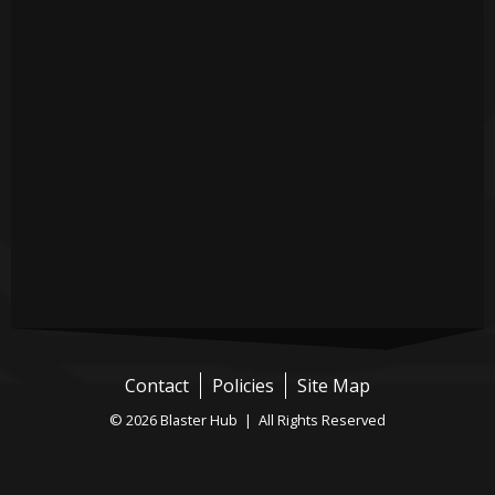
Contact
Policies
Site Map
© 2026 Blaster Hub | All Rights Reserved