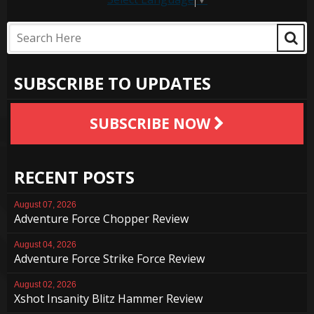
SUBSCRIBE TO UPDATES
SUBSCRIBE NOW
RECENT POSTS
August 07, 2026
Adventure Force Chopper Review
August 04, 2026
Adventure Force Strike Force Review
August 02, 2026
Xshot Insanity Blitz Hammer Review