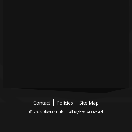
Contact
Policies
Site Map
© 2026 Blaster Hub | All Rights Reserved