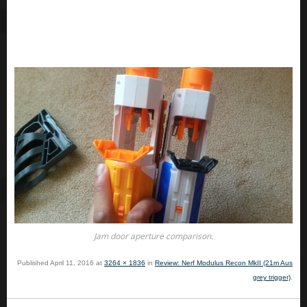
Jam door aperture comparison.
Published
April 11, 2016
at
3264 × 1836
in
Review: Nerf Modulus Recon MkII (21m Aus
grey trigger)
.