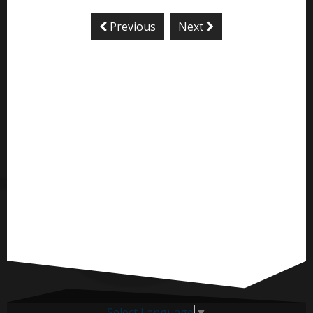
Previous
Next
Select Language
▼