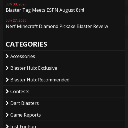
July 30, 2026
Blaster Tag Meets ESPN August 8th!
July 27, 2026
Nerf Minecraft Diamond Pickaxe Blaster Reveiw
CATEGORIES
Accessories
Blaster Hub: Exclusive
Blaster Hub: Recommended
Contests
Dart Blasters
Game Reports
Just For Fun