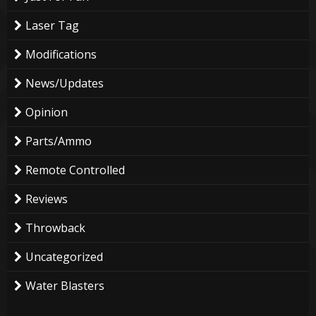
Laser Tag
Modifications
News/Updates
Opinion
Parts/Ammo
Remote Controlled
Reviews
Throwback
Uncategorized
Water Blasters