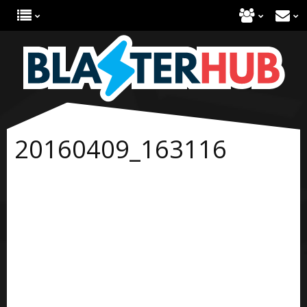
20160409_163116