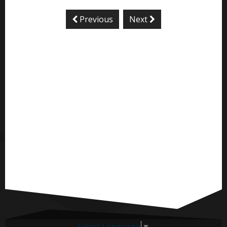
Previous
Next
Select Language
▼