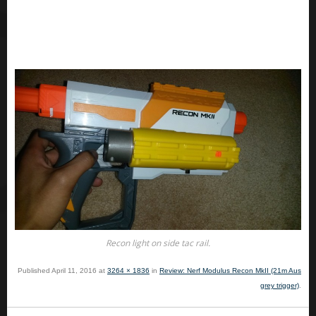
Recon light on side tac rail.
Published
April 11, 2016
at
3264 × 1836
in
Review: Nerf Modulus Recon MkII (21m Aus
grey trigger)
.