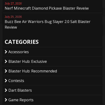
July 27, 2026
Nerf Minecraft Diamond Pickaxe Blaster Reveiw
July 25, 2026
Buzz Bee Air Warriors Bug Slayer 2.0 Salt Blaster
Review
CATEGORIES
Accessories
Blaster Hub: Exclusive
Blaster Hub: Recommended
Contests
Dart Blasters
Game Reports