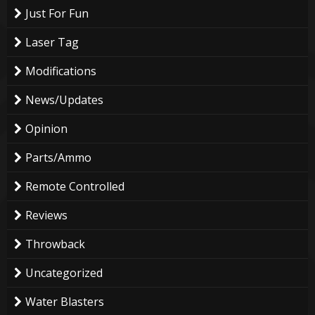
Just For Fun
Laser Tag
Modifications
News/Updates
Opinion
Parts/Ammo
Remote Controlled
Reviews
Throwback
Uncategorized
Water Blasters