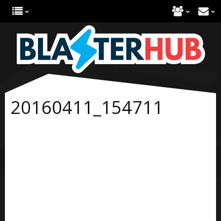
20160411_154711