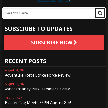
SUBSCRIBE TO UPDATES
SUBSCRIBE NOW
RECENT POSTS
August 04, 2026
Adventure Force Strike Force Review
August 02, 2026
Xshot Insanity Blitz Hammer Review
July 30, 2026
Blaster Tag Meets ESPN August 8th!