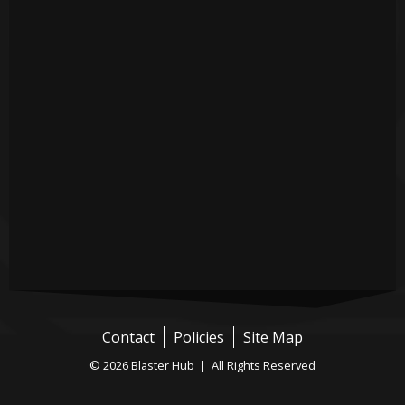
Contact
Policies
Site Map
© 2026 Blaster Hub | All Rights Reserved