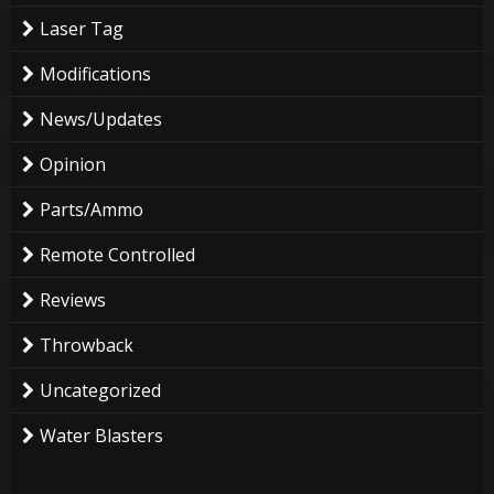
Laser Tag
Modifications
News/Updates
Opinion
Parts/Ammo
Remote Controlled
Reviews
Throwback
Uncategorized
Water Blasters