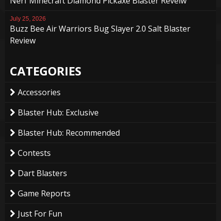
Nerf Minecraft Diamond Pickaxe Blaster Reveiw
July 25, 2026
Buzz Bee Air Warriors Bug Slayer 2.0 Salt Blaster
Review
CATEGORIES
Accessories
Blaster Hub: Exclusive
Blaster Hub: Recommended
Contests
Dart Blasters
Game Reports
Just For Fun