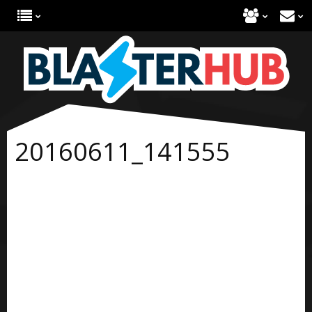
20160611_141555