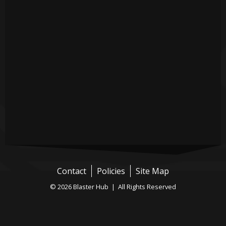
Contact
Policies
Site Map
© 2026 Blaster Hub | All Rights Reserved