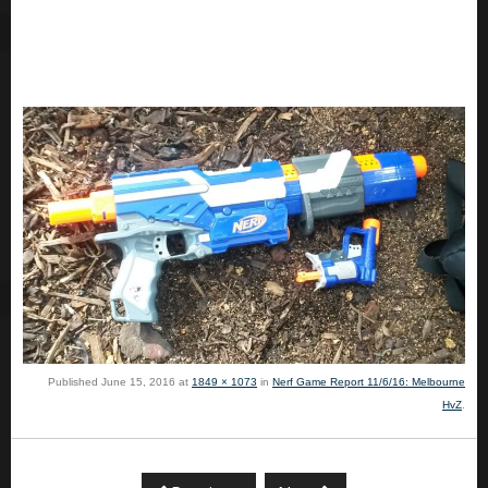
Published
June 15, 2016
at
1849 × 1073
in
Nerf Game Report 11/6/16: Melbourne
HvZ
.