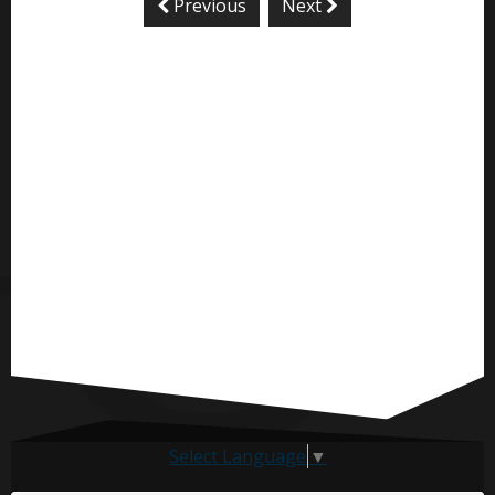
Previous
Next
Select Language
▼