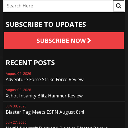
SUBSCRIBE TO UPDATES
SUBSCRIBE NOW
RECENT POSTS
August 04, 2026
Adventure Force Strike Force Review
August 02, 2026
Xshot Insanity Blitz Hammer Review
July 30, 2026
Blaster Tag Meets ESPN August 8th!
July 27, 2026