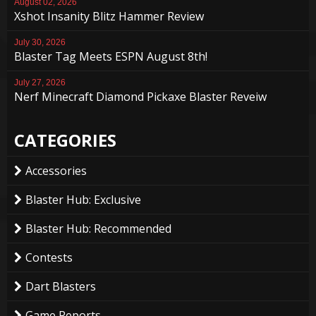
August 02, 2026
Xshot Insanity Blitz Hammer Review
July 30, 2026
Blaster Tag Meets ESPN August 8th!
July 27, 2026
Nerf Minecraft Diamond Pickaxe Blaster Reveiw
CATEGORIES
Accessories
Blaster Hub: Exclusive
Blaster Hub: Recommended
Contests
Dart Blasters
Game Reports