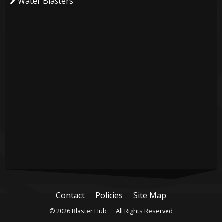
Water Blasters
Contact
Policies
Site Map
© 2026 Blaster Hub | All Rights Reserved