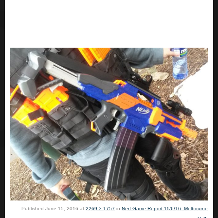
Published
June 15, 2016
at
2269 × 1757
in
Nerf Game Report 11/6/16: Melbourne