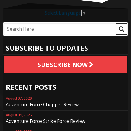
Select Language
▼
SUBSCRIBE TO UPDATES
SUBSCRIBE NOW
RECENT POSTS
August 07, 2026
Adventure Force Chopper Review
August 04, 2026
Adventure Force Strike Force Review