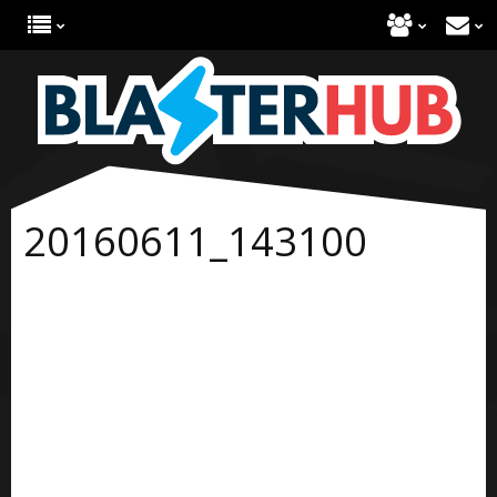
20160611_143100