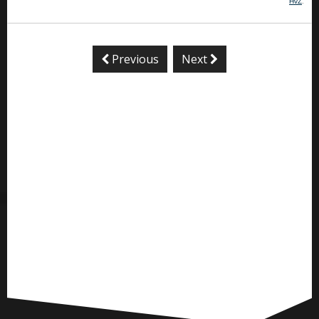
HvZ
.
Previous
Next