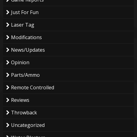
Just For Fun
Laser Tag
Modifications
News/Updates
Opinion
Parts/Ammo
Remote Controlled
Reviews
Throwback
Uncategorized