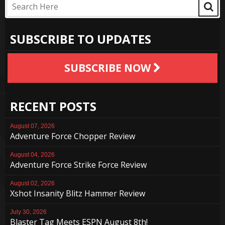
SUBSCRIBE TO UPDATES
SUBSCRIBE NOW
RECENT POSTS
August 07, 2026
Adventure Force Chopper Review
August 04, 2026
Adventure Force Strike Force Review
August 02, 2026
Xshot Insanity Blitz Hammer Review
July 30, 2026
Blaster Tag Meets ESPN August 8th!