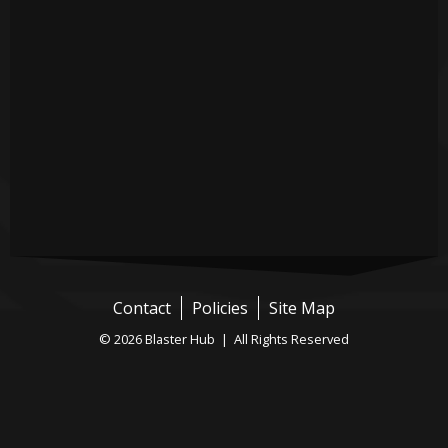
Contact
Policies
Site Map
© 2026 Blaster Hub | All Rights Reserved