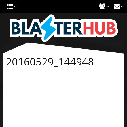
20160529_144948