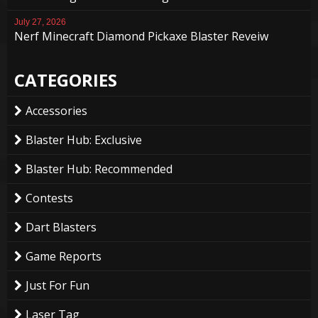
July 27, 2026
Nerf Minecraft Diamond Pickaxe Blaster Reveiw
CATEGORIES
Accessories
Blaster Hub: Exclusive
Blaster Hub: Recommended
Contests
Dart Blasters
Game Reports
Just For Fun
Laser Tag