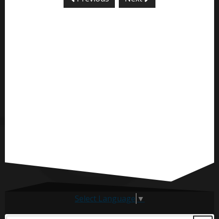
Select Language
▼