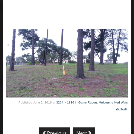
Published
June 2, 2016
at
3264 × 1836
in
Game Report: Melbourne Nerf Wars
29/5/16
.
Previous
Next