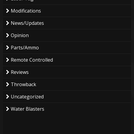
Modifications
News/Updates
Opinion
Parts/Ammo
Remote Controlled
Reviews
Throwback
Uncategorized
Water Blasters