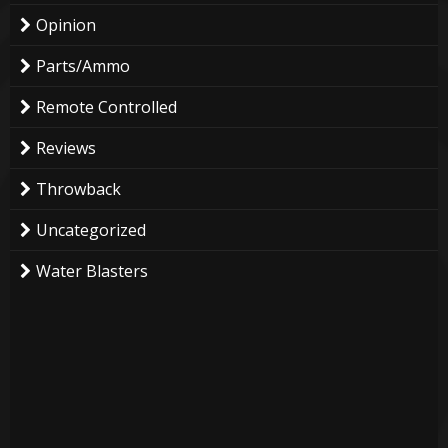
Opinion
Parts/Ammo
Remote Controlled
Reviews
Throwback
Uncategorized
Water Blasters