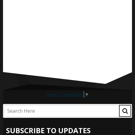
Select Language
▼
SUBSCRIBE TO UPDATES