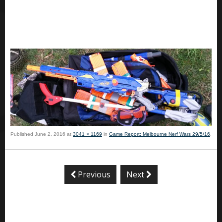
Published
June 2, 2016
at
3041 × 1169
in
Game Report: Melbourne Nerf Wars 29/5/16
.
Previous
Next