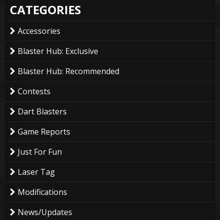
CATEGORIES
Accessories
Blaster Hub: Exclusive
Blaster Hub: Recommended
Contests
Dart Blasters
Game Reports
Just For Fun
Laser Tag
Modifications
News/Updates