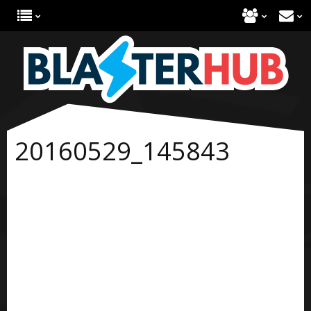
20160529_145843