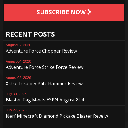
SUBSCRIBE NOW
RECENT POSTS
August 07, 2026
Adventure Force Chopper Review
August 04, 2026
Adventure Force Strike Force Review
August 02, 2026
Xshot Insanity Blitz Hammer Review
July 30, 2026
Blaster Tag Meets ESPN August 8th!
July 27, 2026
Nerf Minecraft Diamond Pickaxe Blaster Reveiw