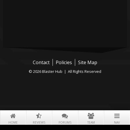
Contact
Policies
Site Map
© 2026 Blaster Hub | All Rights Reserved
HOME
REVIEWS
FORUMS
TEAM
NAV