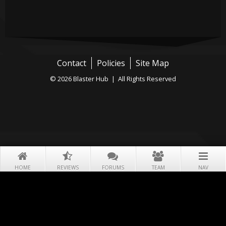
Contact
Policies
Site Map
© 2026 Blaster Hub | All Rights Reserved
HOME
REVIEWS
FORUMS
TEAM
NAV