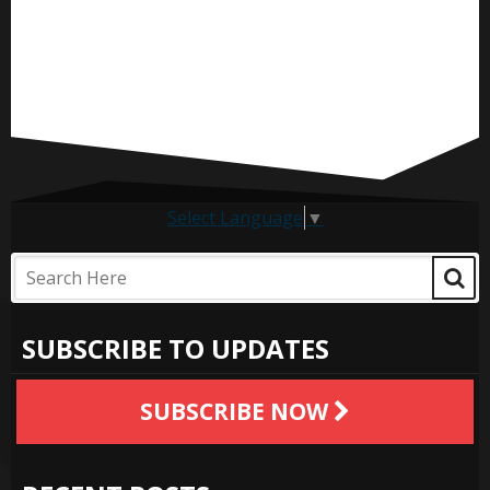
Select Language
▼
SUBSCRIBE TO UPDATES
SUBSCRIBE NOW