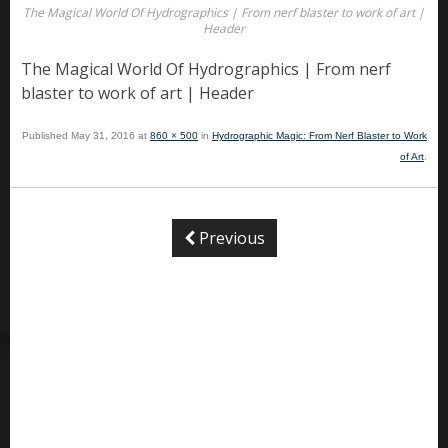
The Magical World Of Hydrographics | From nerf blaster to work of art |
Header
The Magical World Of Hydrographics | From nerf
blaster to work of art | Header
Published
May 31, 2016
at
860 × 500
in
Hydrographic Magic: From Nerf Blaster to Work
of Art
.
Previous