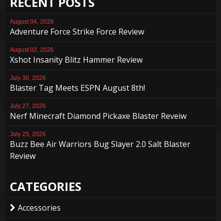
RECENT POSTS
August 04, 2026
Adventure Force Strike Force Review
August 02, 2026
Xshot Insanity Blitz Hammer Review
July 30, 2026
Blaster Tag Meets ESPN August 8th!
July 27, 2026
Nerf Minecraft Diamond Pickaxe Blaster Reveiw
July 25, 2026
Buzz Bee Air Warriors Bug Slayer 2.0 Salt Blaster
Review
CATEGORIES
Accessories