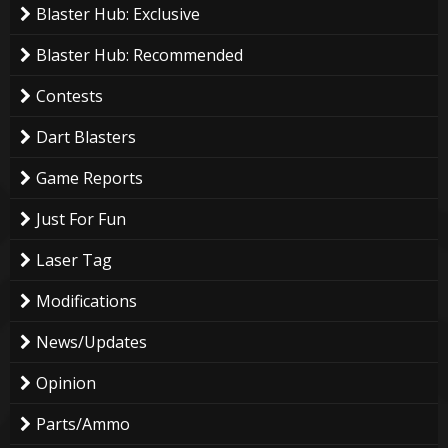
Blaster Hub: Exclusive
Blaster Hub: Recommended
Contests
Dart Blasters
Game Reports
Just For Fun
Laser Tag
Modifications
News/Updates
Opinion
Parts/Ammo