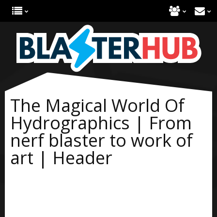
The Magical World Of
Hydrographics | From
nerf blaster to work of
art | Header