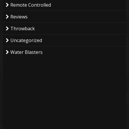
Remote Controlled
Reviews
Throwback
Uncategorized
Water Blasters