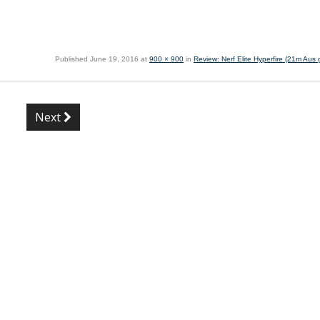
Published
June 19, 2016
at
900 × 900
in
Review: Nerf Elite Hyperfire (21m Aus g
Next