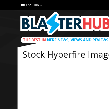
The Hub
THE BEST IN
NERF NEWS, VIEWS AND REVIEWS
Stock Hyperfire Imag