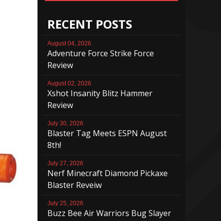
RECENT POSTS
August 04, 2026
Adventure Force Strike Force
Review
August 02, 2026
Xshot Insanity Blitz Hammer
Review
July 30, 2026
Blaster Tag Meets ESPN August
8th!
July 27, 2026
Nerf Minecraft Diamond Pickaxe
Blaster Reveiw
July 25, 2026
Buzz Bee Air Warriors Bug Slayer