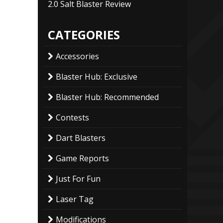
2.0 Salt Blaster Review
CATEGORIES
Accessories
Blaster Hub: Exclusive
Blaster Hub: Recommended
Contests
Dart Blasters
Game Reports
Just For Fun
Laser Tag
Modifications