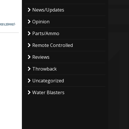
News/Updates
Opinion
rey trigger)
.
Parts/Ammo
Remote Controlled
Reviews
Throwback
Uncategorized
Water Blasters