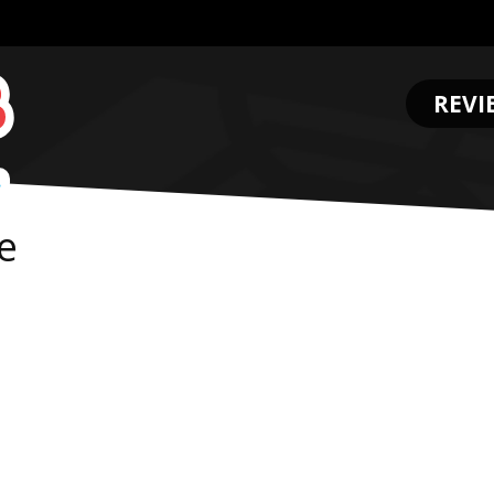
REVI
.
e