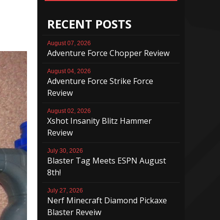
RECENT POSTS
August 07, 2026
Adventure Force Chopper Review
August 04, 2026
Adventure Force Strike Force
Review
August 02, 2026
Xshot Insanity Blitz Hammer
Review
July 30, 2026
Blaster Tag Meets ESPN August
8th!
July 27, 2026
Nerf Minecraft Diamond Pickaxe
Blaster Reveiw