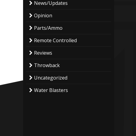
News/Updates
Opinion
Parts/Ammo
Remote Controlled
Reviews
Throwback
Uncategorized
Water Blasters