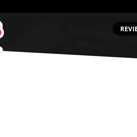
REVI
.