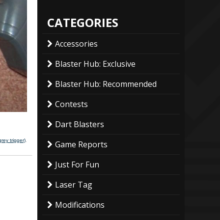
CATEGORIES
Accessories
Blaster Hub: Exclusive
Blaster Hub: Recommended
Contests
Dart Blasters
rey trigger)
.
Game Reports
Just For Fun
Laser Tag
Modifications