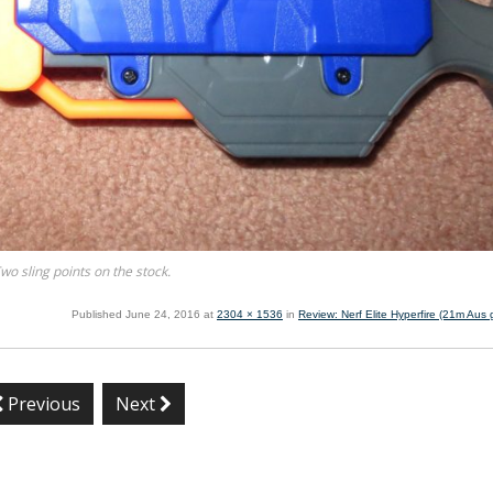
wo sling points on the stock.
Published
June 24, 2016
at
2304 × 1536
in
Review: Nerf Elite Hyperfire (21m Aus g
Previous
Next