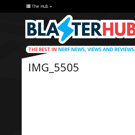
The Hub
THE BEST IN
NERF NEWS, VIEWS AND REVIEWS
IMG_5505