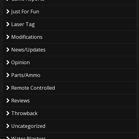
Just For Fun
Laser Tag
Modifications
News/Updates
Opinion
Parts/Ammo
Remote Controlled
Reviews
Throwback
Uncategorized
Water Blasters