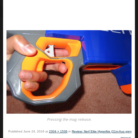
Pressing the mag release.
Published
June 24, 2016
at
2304 × 1536
in
Review: Nerf Elite Hyperfire (21m Aus grey
trigger)
.