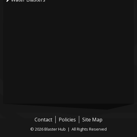
Contact
Policies
Site Map
© 2026 Blaster Hub | All Rights Reserved