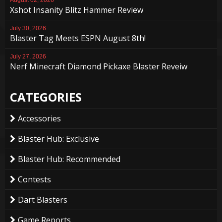
August 02, 2026
Xshot Insanity Blitz Hammer Review
July 30, 2026
Blaster Tag Meets ESPN August 8th!
July 27, 2026
Nerf Minecraft Diamond Pickaxe Blaster Reveiw
CATEGORIES
Accessories
Blaster Hub: Exclusive
Blaster Hub: Recommended
Contests
Dart Blasters
Game Reports