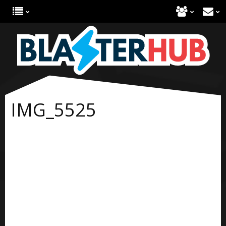
IMG_5525