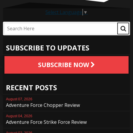
Select Language
▼
SUBSCRIBE TO UPDATES
SUBSCRIBE NOW
RECENT POSTS
August 07, 2026
Adventure Force Chopper Review
August 04, 2026
Adventure Force Strike Force Review