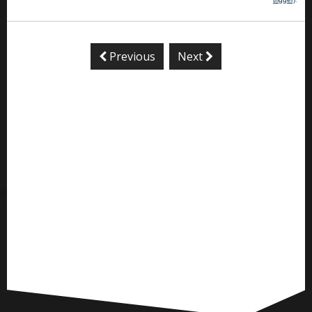
Previous
Next