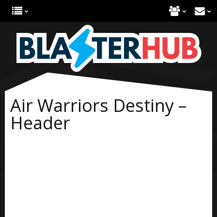
Air Warriors Destiny –
Header