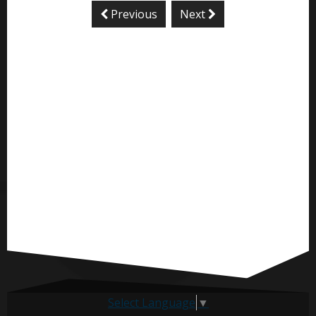
Previous
Next
Select Language
▼