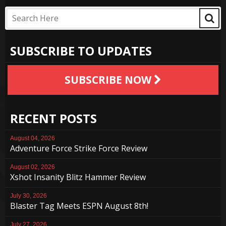
SUBSCRIBE TO UPDATES
SUBSCRIBE NOW
RECENT POSTS
August 04, 2026
Adventure Force Strike Force Review
August 02, 2026
Xshot Insanity Blitz Hammer Review
July 30, 2026
Blaster Tag Meets ESPN August 8th!
July 27, 2026