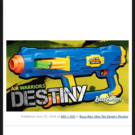
Published
June 22, 2016
at
860 × 500
in
Buzz Bee Ultra-Tek Destiny Review
.