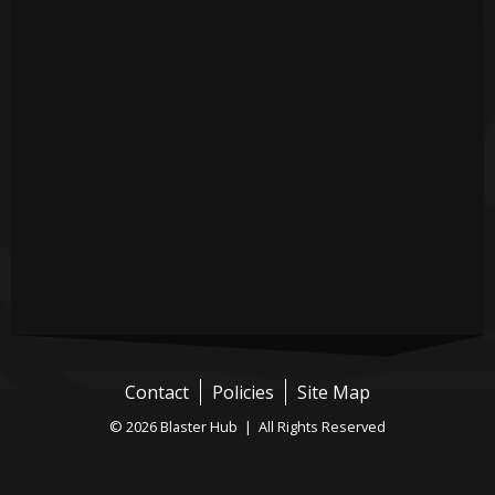
Contact
Policies
Site Map
© 2026 Blaster Hub | All Rights Reserved