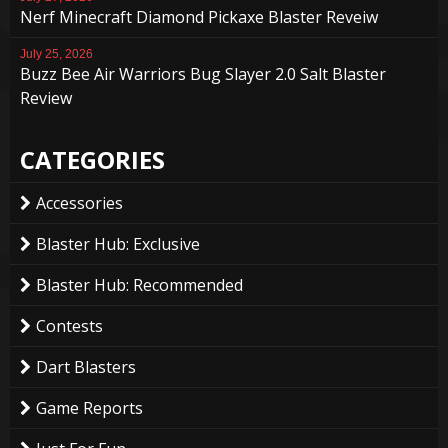
Nerf Minecraft Diamond Pickaxe Blaster Reveiw
July 25, 2026
Buzz Bee Air Warriors Bug Slayer 2.0 Salt Blaster
Review
CATEGORIES
Accessories
Blaster Hub: Exclusive
Blaster Hub: Recommended
Contests
Dart Blasters
Game Reports