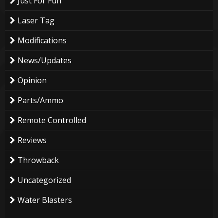
Just For Fun
Laser Tag
Modifications
News/Updates
Opinion
Parts/Ammo
Remote Controlled
Reviews
Throwback
Uncategorized
Water Blasters