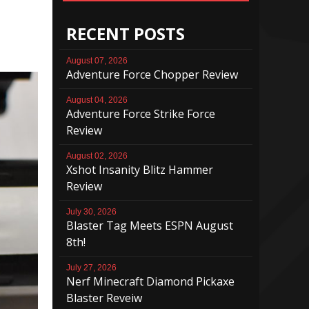
RECENT POSTS
August 07, 2026
Adventure Force Chopper Review
August 04, 2026
Adventure Force Strike Force
Review
August 02, 2026
Xshot Insanity Blitz Hammer
Review
July 30, 2026
Blaster Tag Meets ESPN August
8th!
July 27, 2026
Nerf Minecraft Diamond Pickaxe
Blaster Reveiw