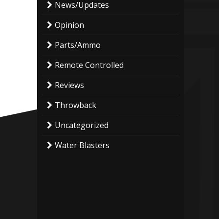
News/Updates
Opinion
Parts/Ammo
Remote Controlled
Reviews
Throwback
Uncategorized
Water Blasters