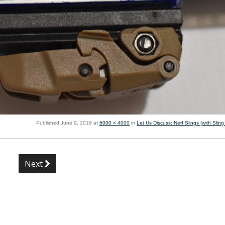
Published
June 9, 2016
at
6000 × 4000
in
Let Us Discuss: Nerf Slings (with Slin
Next