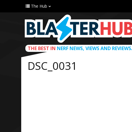
The Hub
THE BEST IN
NERF NEWS, VIEWS AND REVIEWS
DSC_0031