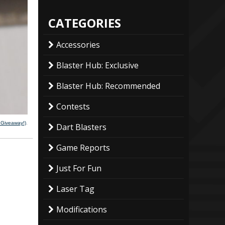
CATEGORIES
Accessories
Blaster Hub: Exclusive
Blaster Hub: Recommended
Contests
g Giveaway!)
.
Dart Blasters
Game Reports
Just For Fun
Laser Tag
Modifications