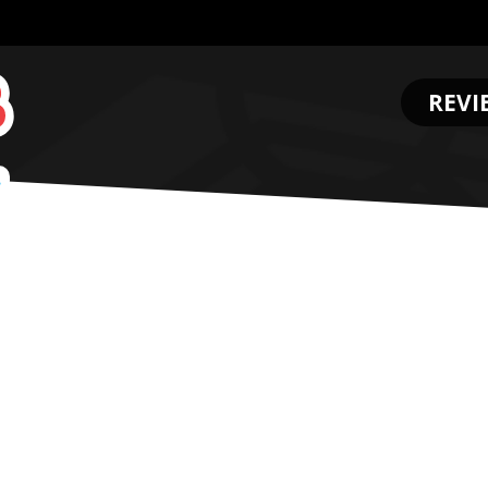
REVI
.