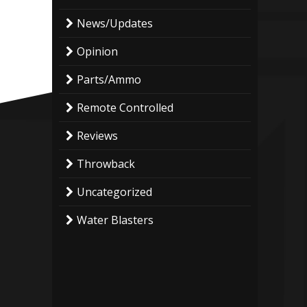
News/Updates
Opinion
Parts/Ammo
Remote Controlled
Reviews
Throwback
Uncategorized
Water Blasters