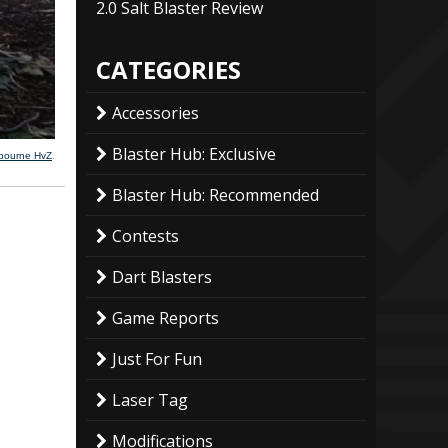
2.0 Salt Blaster Review
CATEGORIES
Accessories
Blaster Hub: Exclusive
lbourne HvZ
.
Blaster Hub: Recommended
Contests
Dart Blasters
Game Reports
Just For Fun
Laser Tag
Modifications