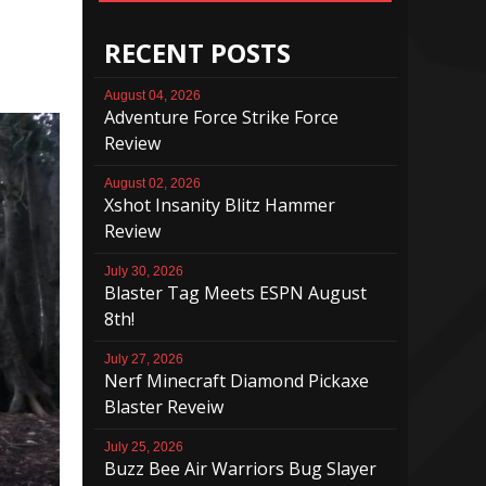
RECENT POSTS
August 04, 2026
Adventure Force Strike Force
Review
August 02, 2026
Xshot Insanity Blitz Hammer
Review
July 30, 2026
Blaster Tag Meets ESPN August
8th!
July 27, 2026
Nerf Minecraft Diamond Pickaxe
Blaster Reveiw
July 25, 2026
Buzz Bee Air Warriors Bug Slayer