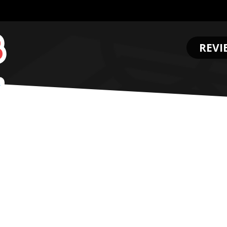
REVI
.