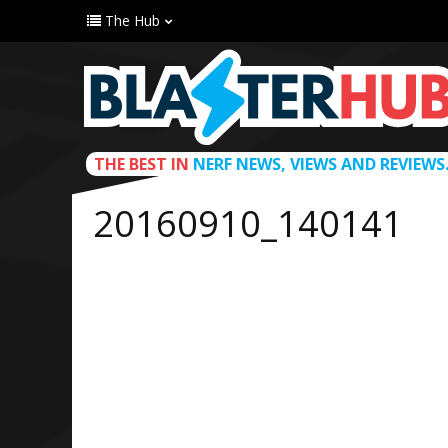
The Hub
THE BEST IN
NERF NEWS, VIEWS AND REVIEWS
20160910_140141