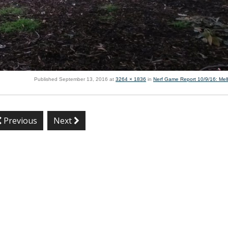
Published
September 13, 2016
at
3264 × 1836
in
Nerf Game Report 10/9/16: Me
Previous
Next