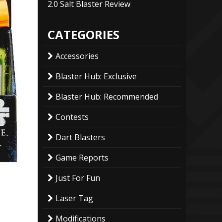
2.0 Salt Blaster Review
CATEGORIES
Accessories
Blaster Hub: Exclusive
Blaster Hub: Recommended
Contests
Dart Blasters
Game Reports
Just For Fun
Laser Tag
Modifications