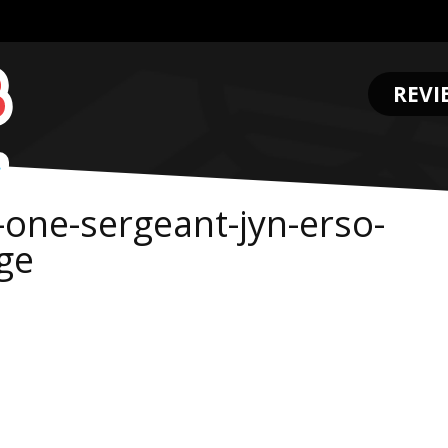
REVI
.
-one-sergeant-jyn-erso-
ge