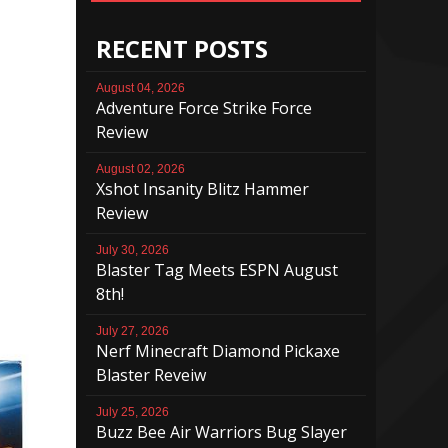
RECENT POSTS
August 04, 2026
Adventure Force Strike Force
Review
August 02, 2026
Xshot Insanity Blitz Hammer
Review
July 30, 2026
Blaster Tag Meets ESPN August
8th!
July 27, 2026
Nerf Minecraft Diamond Pickaxe
Blaster Reveiw
July 25, 2026
Buzz Bee Air Warriors Bug Slayer