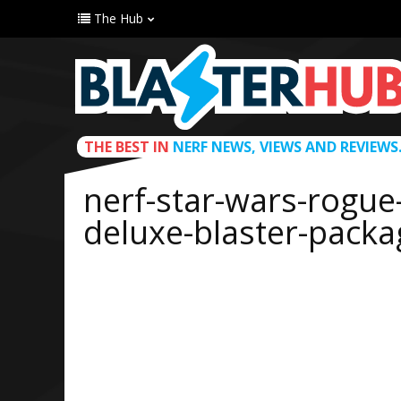
The Hub
THE BEST IN
NERF NEWS, VIEWS AND REVIEWS
nerf-star-wars-rogue
deluxe-blaster-packa