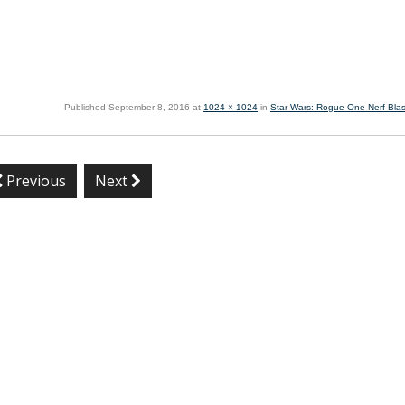
Published
September 8, 2016
at
1024 × 1024
in
Star Wars: Rogue One Nerf Blas
Previous
Next