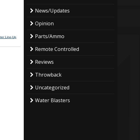
News/Updates
Opinion
Parts/Ammo
ter Line-Up
.
Remote Controlled
Reviews
Throwback
Uncategorized
Water Blasters