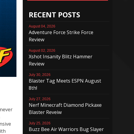
RECENT POSTS
August 04, 2026
Adventure Force Strike Force
Review
August 02, 2026
Xshot Insanity Blitz Hammer
Review
July 30, 2026
Blaster Tag Meets ESPN August
8th!
July 27, 2026
Nerf Minecraft Diamond Pickaxe
 never
Blaster Reveiw
n
nsive
July 25, 2026
Buzz Bee Air Warriors Bug Slayer
ith