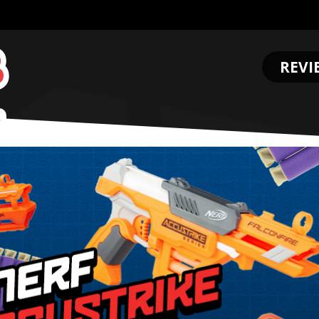
REVI
.