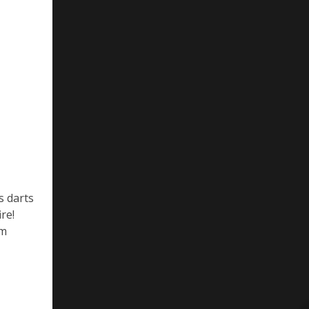
s darts
re!
om