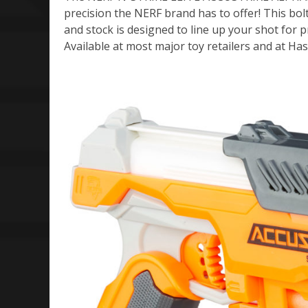
precision the NERF brand has to offer! This bolt
and stock is designed to line up your shot for 
Available at most major toy retailers and at 