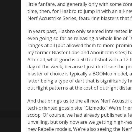
little fanfare, and generally only with some cont
time, then, for Hasbro to jump in with an all-n
Nerf Accustrike Series, featuring blasters that
In years past, Hasbro only seemed interested i
even going so far as releasing a whole line of “
ranges at all (but allowed them to more promin
my former Blaster Labs and About.com sites) ha
After all, what good is a 50 foot shot with a 12
day of the week, because I just don’t see the poi
blaster of choice is typically a BOOMco model, 
latter being a type of dart that is significantly
out flight patterns at the cost of outright dista
And that brings us to the all new Nerf Accustri
tech-oriented gossip site “Gizmodo.” We’re frien
scoop. Of course, we had already published a 
unveiling, but only now are we getting high-res
new Rebelle models. We’re also seeing the Nerf