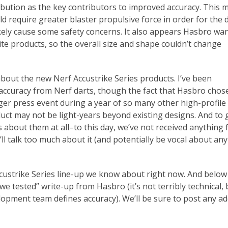
bution as the key contributors to improved accuracy. This 
d require greater blaster propulsive force in order for the d
likely cause some safety concerns. It also appears Hasbro wa
ite products, so the overall size and shape couldn’t change
 about the new Nerf Accustrike Series products. I’ve been
 accuracy from Nerf darts, though the fact that Hasbro chos
gger press event during a year of so many other high-profile
uct may not be light-years beyond existing designs. And to
s about them at all–to this day, we’ve not received anything
ll talk too much about it (and potentially be vocal about any
ccustrike Series line-up we know about right now. And below
 we tested” write-up from Hasbro (it’s not terribly technical, 
lopment team defines accuracy). We’ll be sure to post any ad