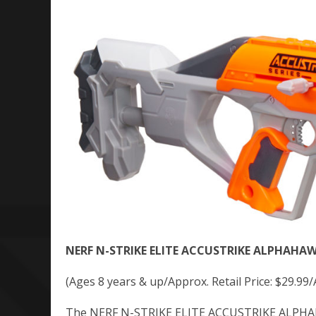
NERF N-STRIKE ELITE ACCUSTRIKE ALPHAHAW
(Ages 8 years & up/Approx. Retail Price: $29.99/
The NERF N-STRIKE ELITE ACCUSTRIKE ALPHAHAW