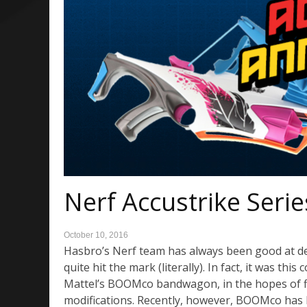
Nerf Accustrike Serie
October 10, 2016
Hasbro’s Nerf team has always been good at des
quite hit the mark (literally). In fact, it was t
Mattel’s BOOMco bandwagon, in the hopes of fin
modifications. Recently, however, BOOMco has 