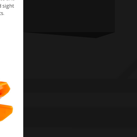
d sight
s.