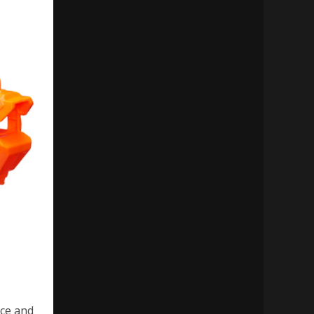
ce and