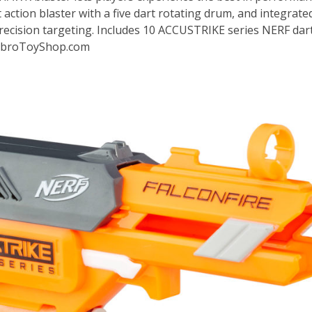
 action blaster with a five dart rotating drum, and integrate
precision targeting. Includes 10 ACCUSTRIKE series NERF dart
HasbroToyShop.com