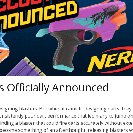
s Officially Announced
igning blasters. But when it came to designing darts, they
his consistently poor dart performance that led many to jump o
ding a blaster that could fire darts accurately without exte
become something of an afterthought, releasing blasters w