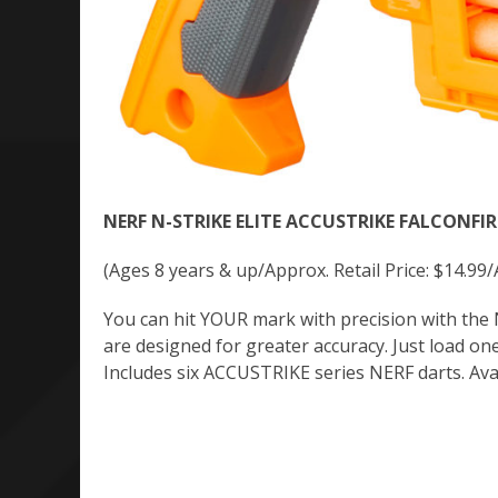
NERF N-STRIKE ELITE ACCUSTRIKE FALCONFIRE
(Ages 8 years & up/Approx. Retail Price: $14.99/
You can hit YOUR mark with precision with th
are designed for greater accuracy. Just load one 
Includes six ACCUSTRIKE series NERF darts. Av