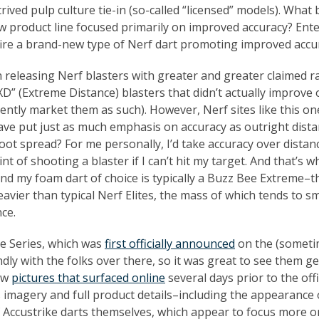
rived pulp culture tie-in (so-called “licensed” models). What 
ew product line focused primarily on improved accuracy? Ente
 fire a brand-new type of Nerf dart promoting improved accu
n releasing Nerf blasters with greater and greater claimed 
XD” (Extreme Distance) blasters that didn’t actually improve
ently market them as such). However, Nerf sites like this on
ve put just as much emphasis on accuracy as outright dista
 foot spread? For me personally, I’d take accuracy over distan
nt of shooting a blaster if I can’t hit my target. And that’s 
and my foam dart of choice is typically a Buzz Bee Extreme–t
 heavier than typical Nerf Elites, the mass of which tends to 
nce.
ke Series, which was
first officially announced
on the (someti
dly with the folks over there, so it was great to see them ge
few
pictures that surfaced online
several days prior to the offi
 imagery and full product details–including the appearance 
 Accustrike darts themselves, which appear to focus more o