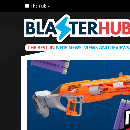
The Hub
THE BEST IN
NERF NEWS, VIEWS AND REVIEWS