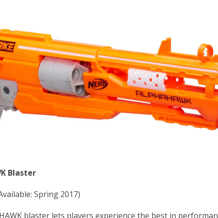
K Blaster
Available: Spring 2017)
K blaster lets players experience the best in performan