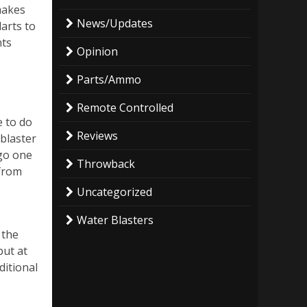
makes
News/Updates
arts to
nts
Opinion
Parts/Ammo
Remote Controlled
e to do
Reviews
 blaster
 go one
Throwback
 from
Uncategorized
Water Blasters
 the
but at
ditional