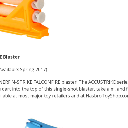
 Blaster
Available: Spring 2017)
e NERF N-STRIKE FALCONFIRE blaster! The ACCUSTRIKE serie
dart into the top of this single-shot blaster, take aim, and fi
ailable at most major toy retailers and at HasbroToyShop.c