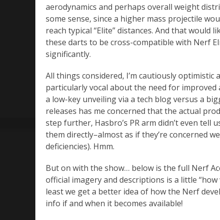
aerodynamics and perhaps overall weight distri
some sense, since a higher mass projectile woul
reach typical “Elite” distances. And that would 
these darts to be cross-compatible with Nerf El
significantly.
All things considered, I’m cautiously optimistic
particularly vocal about the need for improved
a low-key unveiling via a tech blog versus a bi
releases has me concerned that the actual prod
step further, Hasbro’s PR arm didn’t even tell u
them directly–almost as if they’re concerned we’
deficiencies). Hmm.
But on with the show… below is the full Nerf A
official imagery and descriptions is a little “how
least we get a better idea of how the Nerf deve
info if and when it becomes available!