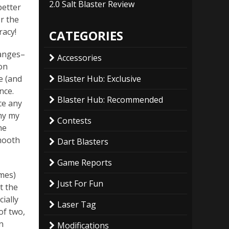
2.0 Salt Blaster Review
better
r the
racy!
CATEGORIES
ranges–
Accessories
 on
Blaster Hub: Exclusive
e (and
nce.
Blaster Hub: Recommended
ce any
why my
Contests
he
smooth
Dart Blasters
Game Reports
mes)
Just For Fun
t the
cially
Laser Tag
of two,
n
Modifications