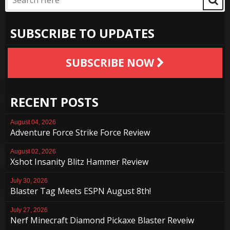
SUBSCRIBE TO UPDATES
SUBSCRIBE NOW
RECENT POSTS
August 04, 2026
Adventure Force Strike Force Review
August 02, 2026
Xshot Insanity Blitz Hammer Review
July 30, 2026
Blaster Tag Meets ESPN August 8th!
July 27, 2026
Nerf Minecraft Diamond Pickaxe Blaster Reveiw