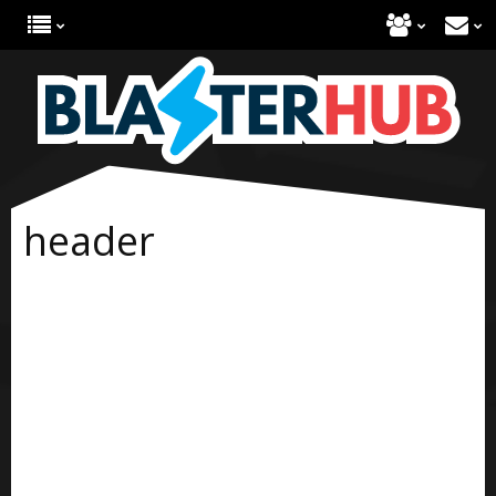
header