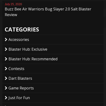
July 25, 2026
Buzz Bee Air Warriors Bug Slayer 2.0 Salt Blaster
Review
CATEGORIES
Accessories
Blaster Hub: Exclusive
Blaster Hub: Recommended
Contests
Dart Blasters
Game Reports
Just For Fun