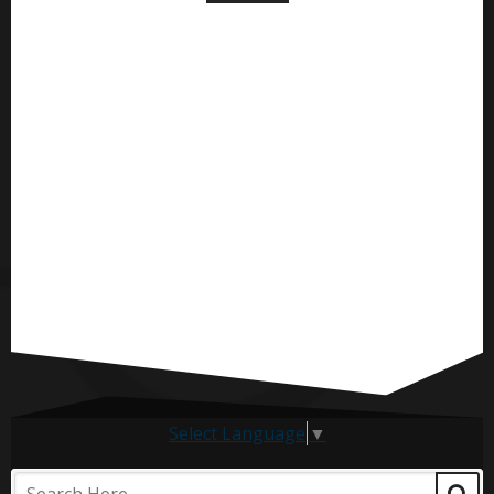
Select Language
▼