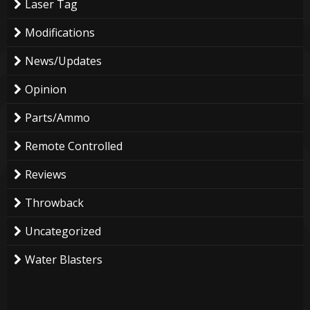
Laser Tag
Modifications
News/Updates
Opinion
Parts/Ammo
Remote Controlled
Reviews
Throwback
Uncategorized
Water Blasters