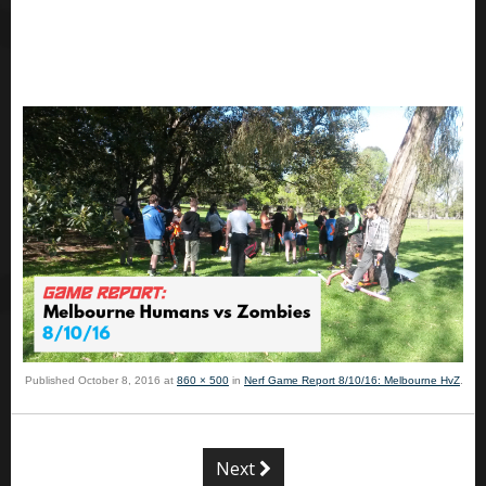
Published
October 8, 2016
at
860 × 500
in
Nerf Game Report 8/10/16: Melbourne HvZ
.
Next