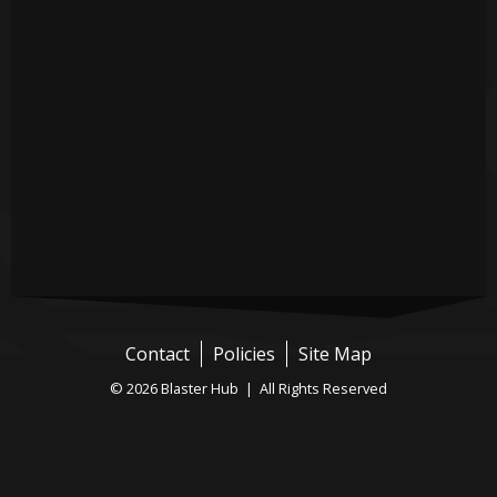
Contact
Policies
Site Map
© 2026 Blaster Hub | All Rights Reserved