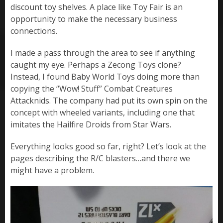
discount toy shelves. A place like Toy Fair is an
opportunity to make the necessary business
connections.
I made a pass through the area to see if anything
caught my eye. Perhaps a Zecong Toys clone?
Instead, I found Baby World Toys doing more than
copying the “Wow! Stuff” Combat Creatures
Attacknids. The company had put its own spin on the
concept with wheeled variants, including one that
imitates the Hailfire Droids from Star Wars.
Everything looks good so far, right? Let’s look at the
pages describing the R/C blasters…and there we
might have a problem.