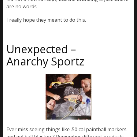
are no words.
I really hope they meant to do this.
Unexpected –
Anarchy Sportz
Ever miss seeing things like .50 cal paintball markers
and gel ball blasters? Remember different products