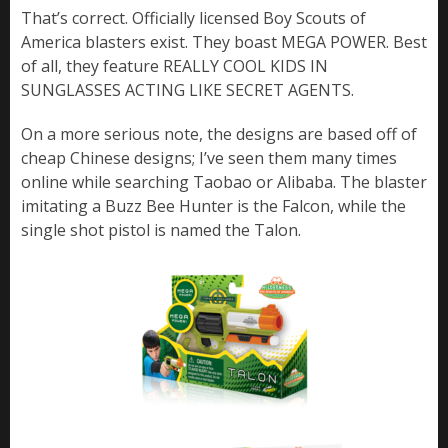
That’s correct. Officially licensed Boy Scouts of
America blasters exist. They boast MEGA POWER. Best
of all, they feature REALLY COOL KIDS IN
SUNGLASSES ACTING LIKE SECRET AGENTS.
On a more serious note, the designs are based off of
cheap Chinese designs; I’ve seen them many times
online while searching Taobao or Alibaba. The blaster
imitating a Buzz Bee Hunter is the Falcon, while the
single shot pistol is named the Talon.