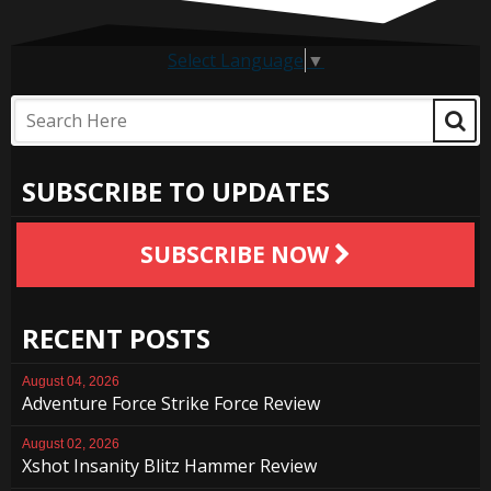
Select Language
▼
SUBSCRIBE TO UPDATES
SUBSCRIBE NOW
RECENT POSTS
August 04, 2026
Adventure Force Strike Force Review
August 02, 2026
Xshot Insanity Blitz Hammer Review