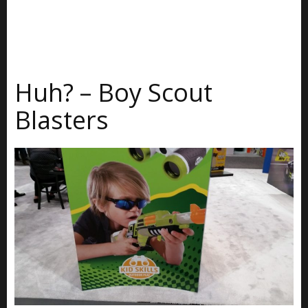
Huh? – Boy Scout
Blasters