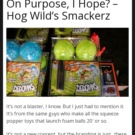
On Purpose, I Hope? –
Hog Wild’s Smackerz
It’s not a blaster, I know. But I just had to mention it.
It’s from the same guys who make all the squeeze
popper toys that launch foam balls 20′ or so.
It’s not a new concept, but the branding is just…there