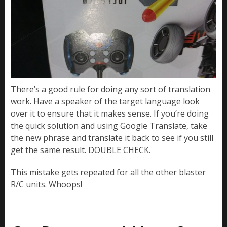
There’s a good rule for doing any sort of translation
work. Have a speaker of the target language look
over it to ensure that it makes sense. If you’re doing
the quick solution and using Google Translate, take
the new phrase and translate it back to see if you still
get the same result. DOUBLE CHECK.
This mistake gets repeated for all the other blaster
R/C units. Whoops!