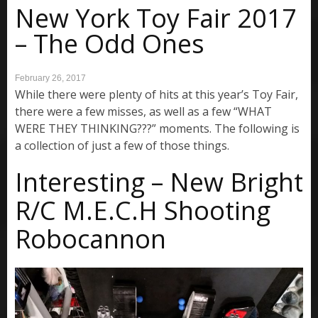
New York Toy Fair 2017
– The Odd Ones
February 26, 2017
While there were plenty of hits at this year’s Toy Fair,
there were a few misses, as well as a few “WHAT
WERE THEY THINKING???” moments. The following is
a collection of just a few of those things.
Interesting – New Bright
R/C M.E.C.H Shooting
Robocannon