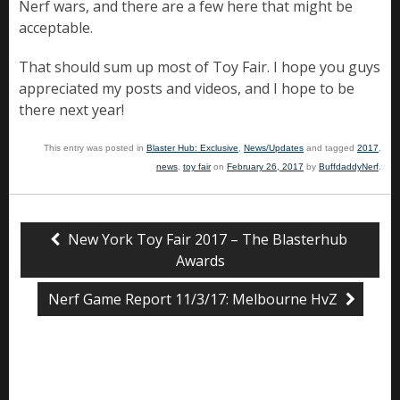
Nerf wars, and there are a few here that might be
acceptable.
That should sum up most of Toy Fair. I hope you guys
appreciated my posts and videos, and I hope to be
there next year!
This entry was posted in
Blaster Hub: Exclusive
,
News/Updates
and tagged
2017
,
news
,
toy fair
on
February 26, 2017
by
BuffdaddyNerf
.
New York Toy Fair 2017 – The Blasterhub
Awards
Nerf Game Report 11/3/17: Melbourne HvZ