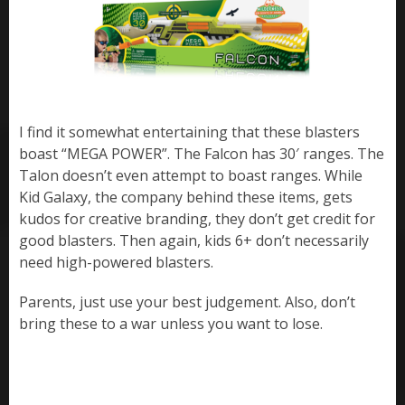
I find it somewhat entertaining that these blasters
boast “MEGA POWER”. The Falcon has 30′ ranges. The
Talon doesn’t even attempt to boast ranges. While
Kid Galaxy, the company behind these items, gets
kudos for creative branding, they don’t get credit for
good blasters. Then again, kids 6+ don’t necessarily
need high-powered blasters.
Parents, just use your best judgement. Also, don’t
bring these to a war unless you want to lose.