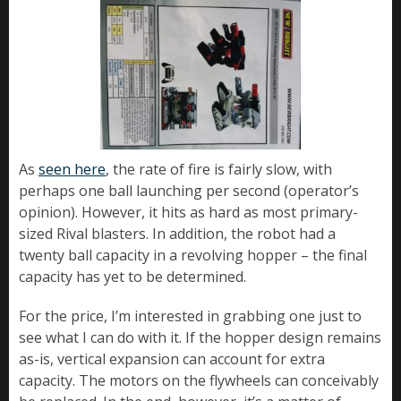
As
seen here
, the rate of fire is fairly slow, with
perhaps one ball launching per second (operator’s
opinion). However, it hits as hard as most primary-
sized Rival blasters. In addition, the robot had a
twenty ball capacity in a revolving hopper – the final
capacity has yet to be determined.
For the price, I’m interested in grabbing one just to
see what I can do with it. If the hopper design remains
as-is, vertical expansion can account for extra
capacity. The motors on the flywheels can conceivably