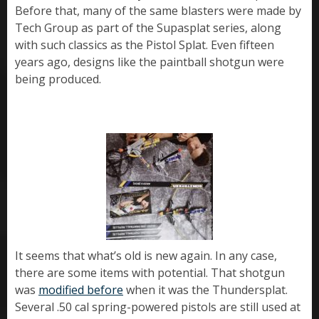
Before that, many of the same blasters were made by
Tech Group as part of the Supasplat series, along
with such classics as the Pistol Splat. Even fifteen
years ago, designs like the paintball shotgun were
being produced.
It seems that what’s old is new again. In any case,
there are some items with potential. That shotgun
was
modified before
when it was the Thundersplat.
Several .50 cal spring-powered pistols are still used at