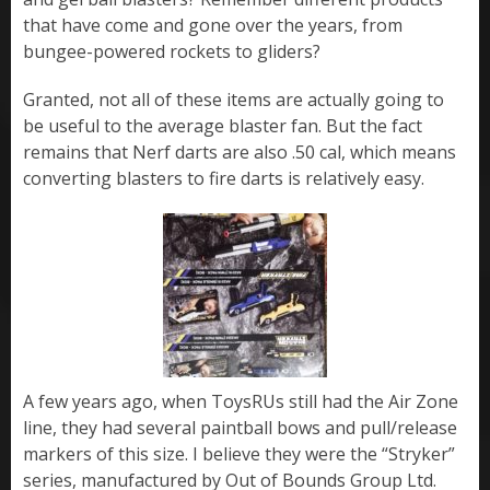
that have come and gone over the years, from
bungee-powered rockets to gliders?
Granted, not all of these items are actually going to
be useful to the average blaster fan. But the fact
remains that Nerf darts are also .50 cal, which means
converting blasters to fire darts is relatively easy.
A few years ago, when ToysRUs still had the Air Zone
line, they had several paintball bows and pull/release
markers of this size. I believe they were the “Stryker”
series, manufactured by Out of Bounds Group Ltd.