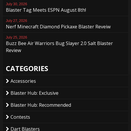
July 30, 2026
Blaster Tag Meets ESPN August 8th!
July 27, 2026
Nerf Minecraft Diamond Pickaxe Blaster Reveiw
July 25, 2026
Buzz Bee Air Warriors Bug Slayer 2.0 Salt Blaster
Review
CATEGORIES
Accessories
Blaster Hub: Exclusive
Blaster Hub: Recommended
Contests
Dart Blasters