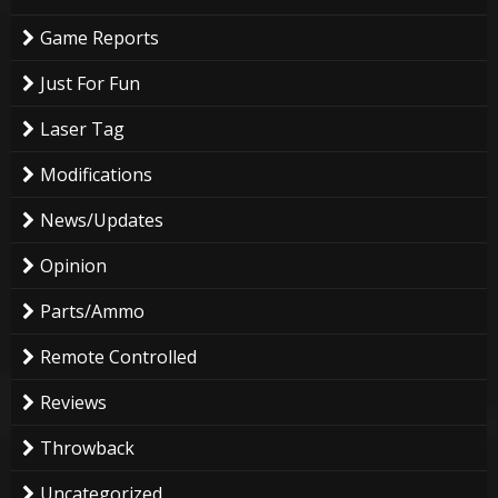
Game Reports
Just For Fun
Laser Tag
Modifications
News/Updates
Opinion
Parts/Ammo
Remote Controlled
Reviews
Throwback
Uncategorized