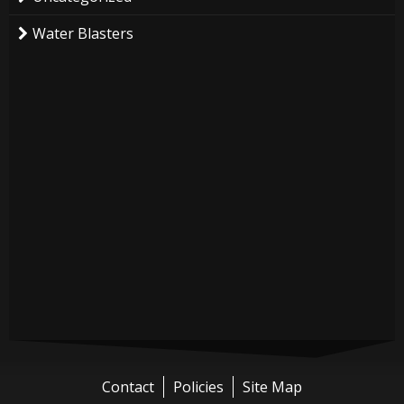
Water Blasters
Contact
Policies
Site Map