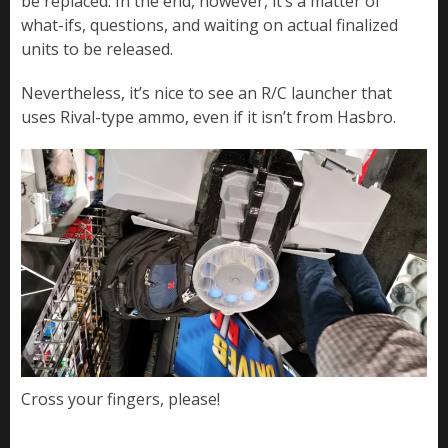
be replaced. In the end, however, it’s a matter of
what-ifs, questions, and waiting on actual finalized
units to be released.
Nevertheless, it’s nice to see an R/C launcher that
uses Rival-type ammo, even if it isn’t from Hasbro.
Cross your fingers, please!