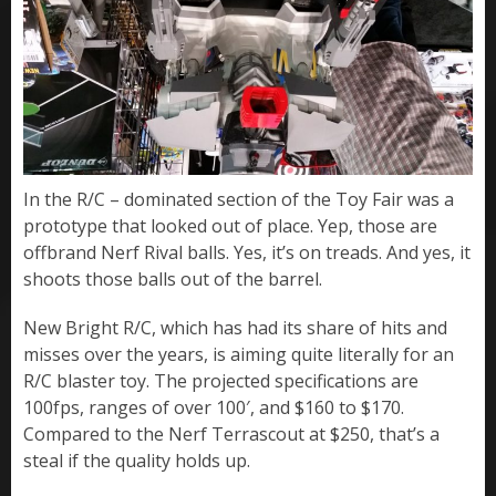
In the R/C – dominated section of the Toy Fair was a
prototype that looked out of place. Yep, those are
offbrand Nerf Rival balls. Yes, it’s on treads. And yes, it
shoots those balls out of the barrel.
New Bright R/C, which has had its share of hits and
misses over the years, is aiming quite literally for an
R/C blaster toy. The projected specifications are
100fps, ranges of over 100′, and $160 to $170.
Compared to the Nerf Terrascout at $250, that’s a
steal if the quality holds up.