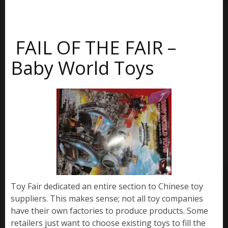
FAIL OF THE FAIR –
Baby World Toys
Toy Fair dedicated an entire section to Chinese toy
suppliers. This makes sense; not all toy companies
have their own factories to produce products. Some
retailers just want to choose existing toys to fill the