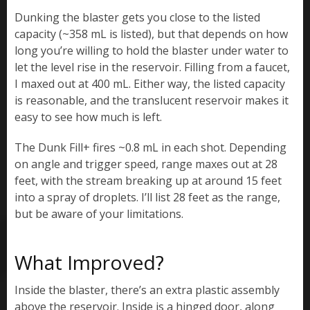
Dunking the blaster gets you close to the listed
capacity (~358 mL is listed), but that depends on how
long you’re willing to hold the blaster under water to
let the level rise in the reservoir. Filling from a faucet,
I maxed out at 400 mL. Either way, the listed capacity
is reasonable, and the translucent reservoir makes it
easy to see how much is left.
The Dunk Fill+ fires ~0.8 mL in each shot. Depending
on angle and trigger speed, range maxes out at 28
feet, with the stream breaking up at around 15 feet
into a spray of droplets. I’ll list 28 feet as the range,
but be aware of your limitations.
What Improved?
Inside the blaster, there’s an extra plastic assembly
above the reservoir. Inside is a hinged door, along