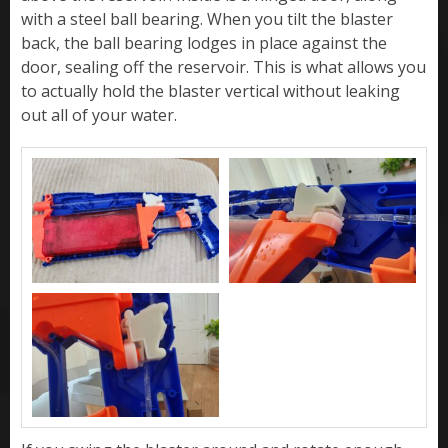
with a steel ball bearing. When you tilt the blaster
back, the ball bearing lodges in place against the
door, sealing off the reservoir. This is what allows you
to actually hold the blaster vertical without leaking
out all of your water.