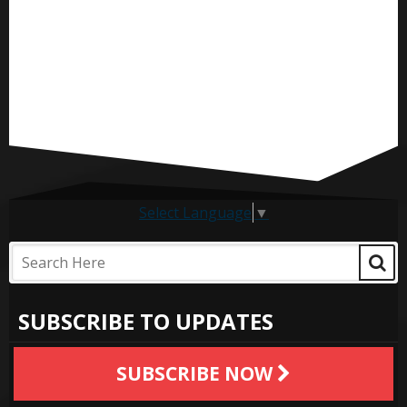
Select Language
▼
SUBSCRIBE TO UPDATES
SUBSCRIBE NOW