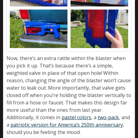
Now, there’s an extra rattle within the blaster when
you pick it up. That’s because there’s a simple,
weighted valve in place of that open hole! Within
reason, changing the angle of the blaster won’t cause
water to leak out. More importantly, that valve gets
closed off when you’re holding the blaster vertically to
fill from a hose or faucet. That makes this design far
more useful than the ones from last year.
Additionally, it comes in
pastel colors
, a
two-pack
, and
a
patriotic version for America’s 250th anniversary
,
should you be feeling the mood.