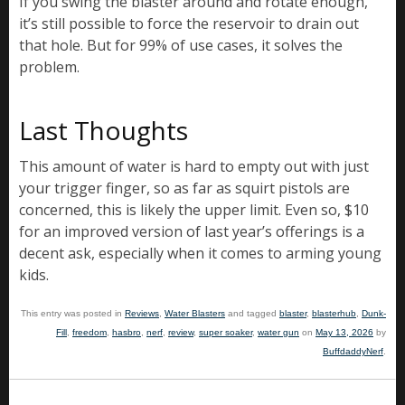
If you swing the blaster around and rotate enough,
it’s still possible to force the reservoir to drain out
that hole. But for 99% of use cases, it solves the
problem.
Last Thoughts
This amount of water is hard to empty out with just
your trigger finger, so as far as squirt pistols are
concerned, this is likely the upper limit. Even so, $10
for an improved version of last year’s offerings is a
decent ask, especially when it comes to arming young
kids.
This entry was posted in
Reviews
,
Water Blasters
and tagged
blaster
,
blasterhub
,
Dunk-
Fill
,
freedom
,
hasbro
,
nerf
,
review
,
super soaker
,
water gun
on
May 13, 2026
by
BuffdaddyNerf
.