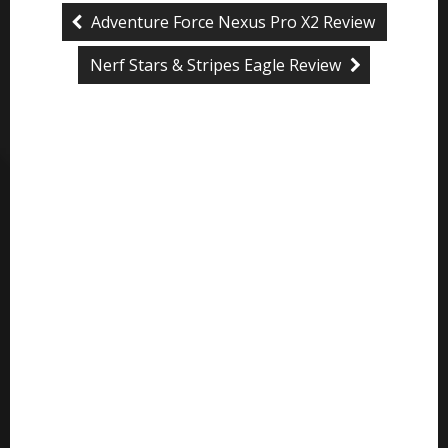
Adventure Force Nexus Pro X2 Review
Nerf Stars & Stripes Eagle Review