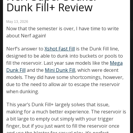
Dunk Fill+ Review
May 13, 2026
Now that the semester is over, I have time to write
about Nerf again!
Nerf’s answer to
Xshot Fast Fill
is the Dunk Fill line,
designed to be able to dunk into buckets or pools to
fill the reservoir. Last year saw models like the
Mega
Dunk Fill
and the
Mini Dunk Fill
, which were decent
models. They did have some shortcomings, however,
due to the need to allow air to escape the reservoir
when dunking.
This year’s Dunk Fill+ largely solves that issue,
making for a much better experience. The reservoir is
a bit large to empty out simply with your trigger
finger, but if you just want to fill the reservoir once
and use the blaster for casual play, it’s perfect.