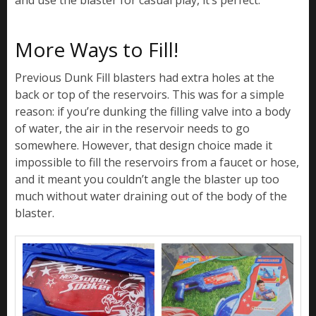
More Ways to Fill!
Previous Dunk Fill blasters had extra holes at the
back or top of the reservoirs. This was for a simple
reason: if you’re dunking the filling valve into a body
of water, the air in the reservoir needs to go
somewhere. However, that design choice made it
impossible to fill the reservoirs from a faucet or hose,
and it meant you couldn’t angle the blaster up too
much without water draining out of the body of the
blaster.