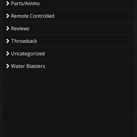
Parts/Ammo
Remote Controlled
Reviews
Throwback
Uncategorized
Water Blasters