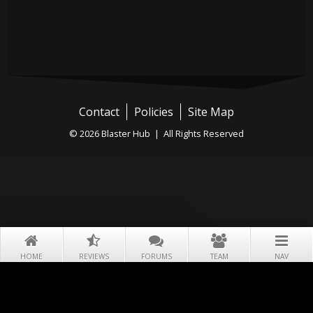
Contact
Policies
Site Map
© 2026 Blaster Hub | All Rights Reserved
HOME
REVIEWS
FORUMS
TEAM
NAV