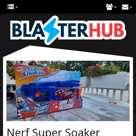
Nerf Super Soaker