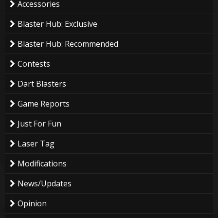
Accessories
Blaster Hub: Exclusive
Blaster Hub: Recommended
Contests
Dart Blasters
Game Reports
Just For Fun
Laser Tag
Modifications
News/Updates
Opinion