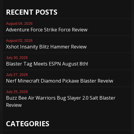
RECENT POSTS
August 04, 2026
Adventure Force Strike Force Review
August 02, 2026
Xshot Insanity Blitz Hammer Review
July 30, 2026
Blaster Tag Meets ESPN August 8th!
July 27, 2026
Nerf Minecraft Diamond Pickaxe Blaster Reveiw
July 25, 2026
Buzz Bee Air Warriors Bug Slayer 2.0 Salt Blaster
Review
CATEGORIES