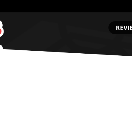
REVI
.