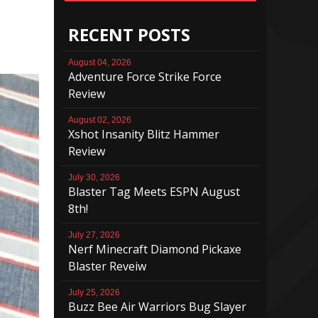
RECENT POSTS
August 04, 2026
Adventure Force Strike Force
Review
August 02, 2026
Xshot Insanity Blitz Hammer
Review
July 30, 2026
Blaster Tag Meets ESPN August
8th!
July 27, 2026
Nerf Minecraft Diamond Pickaxe
Blaster Reveiw
July 25, 2026
Buzz Bee Air Warriors Bug Slayer