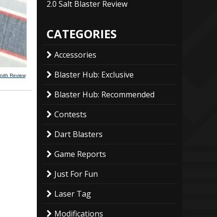
2.0 Salt Blaster Review
CATEGORIES
Accessories
Blaster Hub: Exclusive
nith Review
.
Blaster Hub: Recommended
Contests
Dart Blasters
Game Reports
Just For Fun
Laser Tag
Modifications