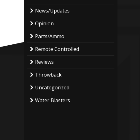
News/Updates
Opinion
Parts/Ammo
Remote Controlled
Reviews
Throwback
Uncategorized
Water Blasters