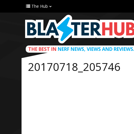
The Hub
THE BEST IN
NERF NEWS, VIEWS AND REVIEWS
20170718_205746