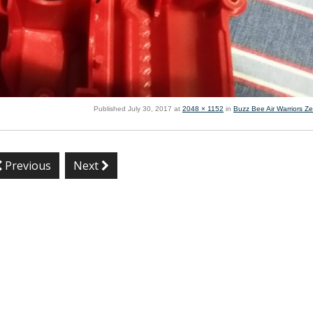
Published
July 30, 2017
at
2048 × 1152
in
Buzz Bee Air Warriors Ze
Previous
Next