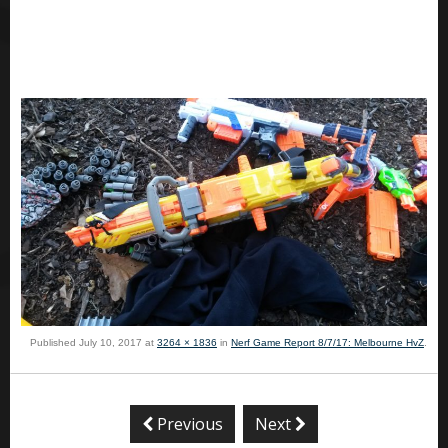
Published
July 10, 2017
at
3264 × 1836
in
Nerf Game Report 8/7/17: Melbourne HvZ
.
Previous
Next