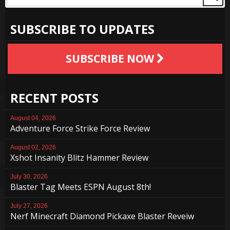
SUBSCRIBE TO UPDATES
SUBSCRIBE NOW
RECENT POSTS
August 04, 2026
Adventure Force Strike Force Review
August 02, 2026
Xshot Insanity Blitz Hammer Review
July 30, 2026
Blaster Tag Meets ESPN August 8th!
July 27, 2026
Nerf Minecraft Diamond Pickaxe Blaster Reveiw