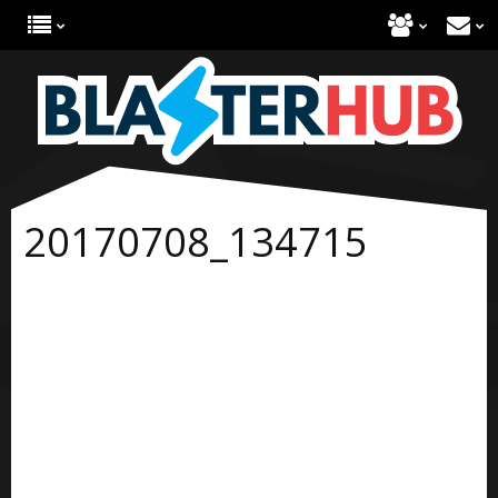
20170708_134715