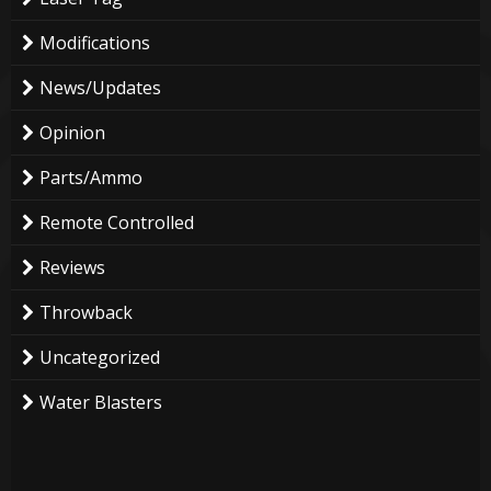
Modifications
News/Updates
Opinion
Parts/Ammo
Remote Controlled
Reviews
Throwback
Uncategorized
Water Blasters