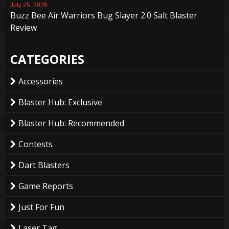
July 25, 2026
Buzz Bee Air Warriors Bug Slayer 2.0 Salt Blaster
Review
CATEGORIES
Accessories
Blaster Hub: Exclusive
Blaster Hub: Recommended
Contests
Dart Blasters
Game Reports
Just For Fun
Laser Tag