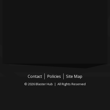
Contact
Policies
Site Map
© 2026 Blaster Hub | All Rights Reserved