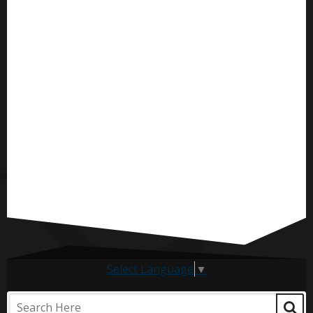
Select Language
▼