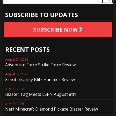
SUBSCRIBE TO UPDATES
SUBSCRIBE NOW
RECENT POSTS
August 04, 2026
Adventure Force Strike Force Review
August 02, 2026
Xshot Insanity Blitz Hammer Review
July 30, 2026
Blaster Tag Meets ESPN August 8th!
July 27, 2026
Nerf Minecraft Diamond Pickaxe Blaster Reveiw