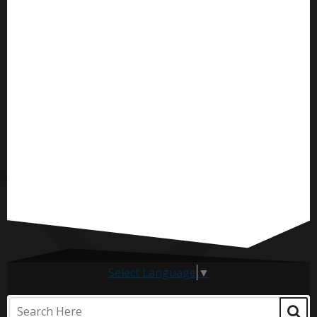
Select Language
▼