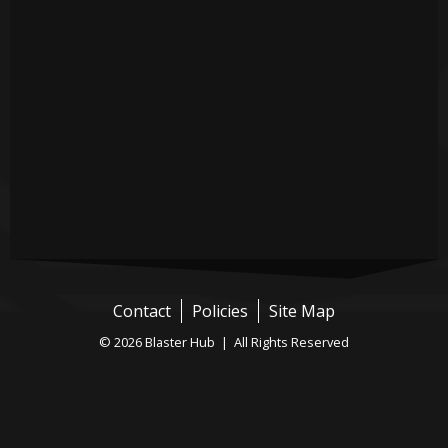
Contact
Policies
Site Map
© 2026 Blaster Hub | All Rights Reserved