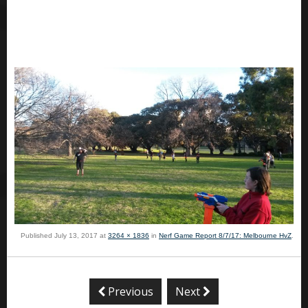
Published
July 13, 2017
at
3264 × 1836
in
Nerf Game Report 8/7/17: Melbourne HvZ
.
Previous
Next