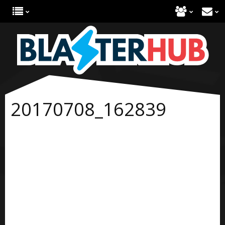
20170708_162839