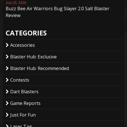
July 25, 2026
Buzz Bee Air Warriors Bug Slayer 2.0 Salt Blaster
Review
CATEGORIES
Accessories
Blaster Hub: Exclusive
Blaster Hub: Recommended
Contests
Dart Blasters
Game Reports
Just For Fun
Laser Tag