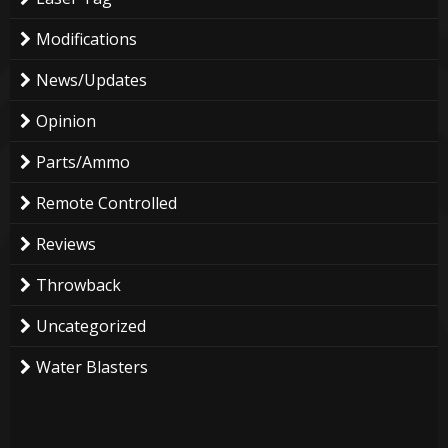
Modifications
News/Updates
Opinion
Parts/Ammo
Remote Controlled
Reviews
Throwback
Uncategorized
Water Blasters