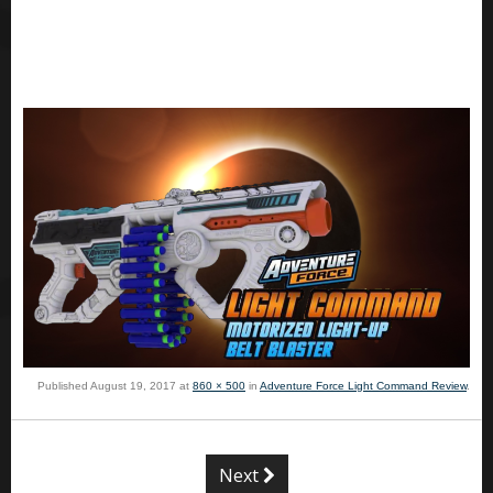
Published
August 19, 2017
at
860 × 500
in
Adventure Force Light Command Review
.
Next