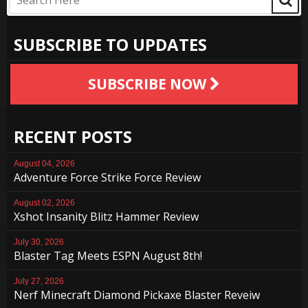
SUBSCRIBE TO UPDATES
SUBSCRIBE NOW
RECENT POSTS
August 04, 2026
Adventure Force Strike Force Review
August 02, 2026
Xshot Insanity Blitz Hammer Review
July 30, 2026
Blaster Tag Meets ESPN August 8th!
July 27, 2026
Nerf Minecraft Diamond Pickaxe Blaster Reveiw