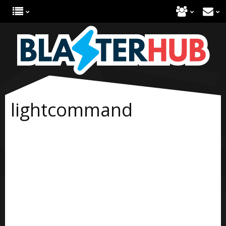
lightcommand