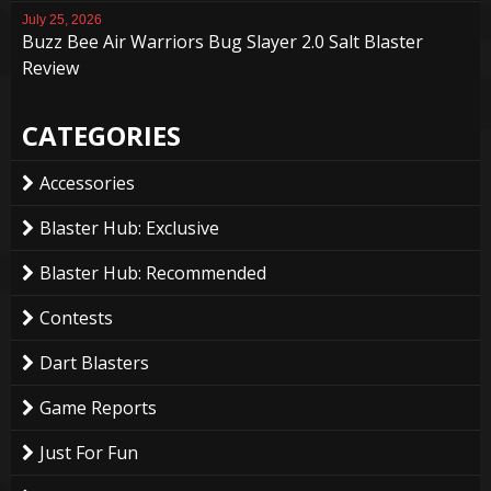
July 25, 2026
Buzz Bee Air Warriors Bug Slayer 2.0 Salt Blaster
Review
CATEGORIES
Accessories
Blaster Hub: Exclusive
Blaster Hub: Recommended
Contests
Dart Blasters
Game Reports
Just For Fun