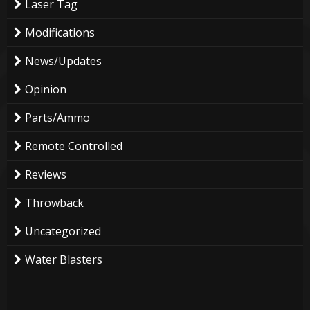
Laser Tag
Modifications
News/Updates
Opinion
Parts/Ammo
Remote Controlled
Reviews
Throwback
Uncategorized
Water Blasters