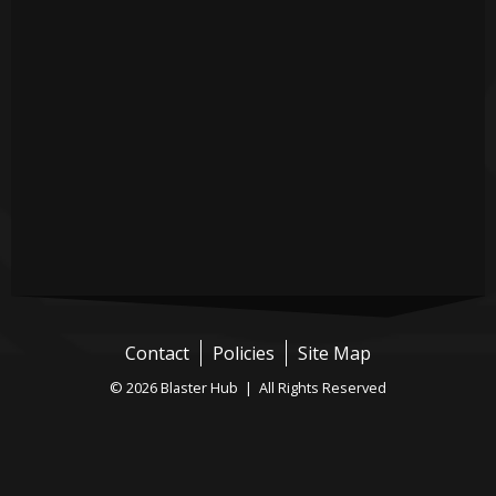
Contact
Policies
Site Map
© 2026 Blaster Hub | All Rights Reserved