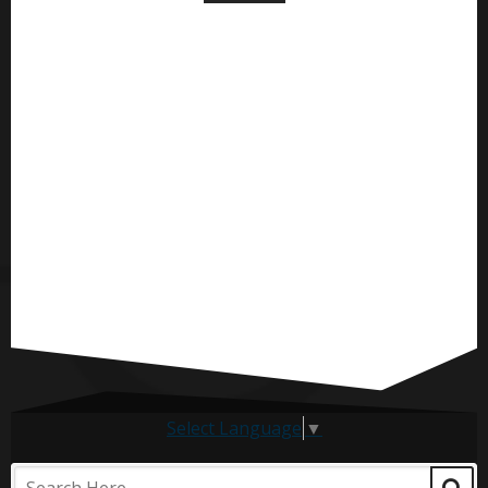
Select Language
▼