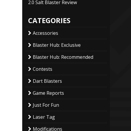
2.0 Salt Blaster Review
CATEGORIES
Accessories
Blaster Hub: Exclusive
Blaster Hub: Recommended
Contests
Dart Blasters
Game Reports
Just For Fun
Laser Tag
Modifications