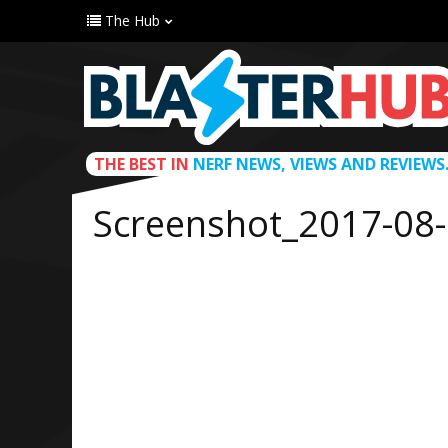
The Hub
THE BEST IN
NERF NEWS, VIEWS AND REVIEWS
Screenshot_2017-08-