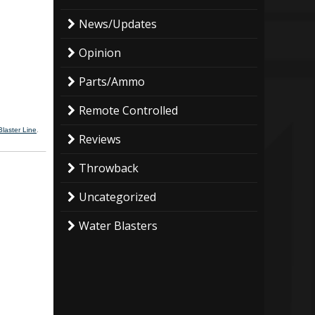
News/Updates
Opinion
Parts/Ammo
Remote Controlled
laster Line
.
Reviews
Throwback
Uncategorized
Water Blasters