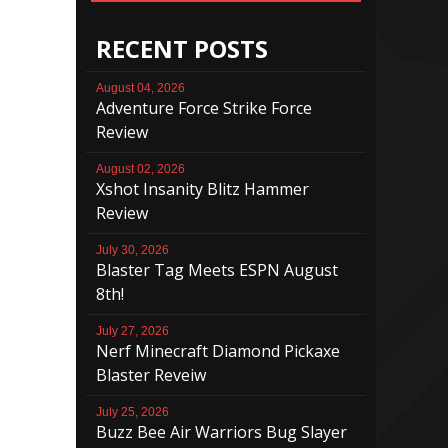
RECENT POSTS
August 04, 2026
Adventure Force Strike Force
Review
August 02, 2026
Xshot Insanity Blitz Hammer
Review
July 30, 2026
Blaster Tag Meets ESPN August
8th!
July 27, 2026
Nerf Minecraft Diamond Pickaxe
Blaster Reveiw
July 25, 2026
Buzz Bee Air Warriors Bug Slayer