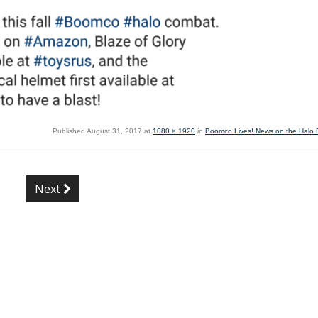
Published
August 31, 2017
at
1080 × 1920
in
Boomco Lives! News on the Halo B
Next