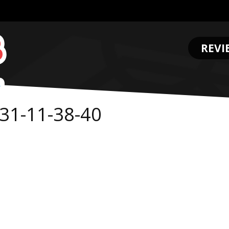
REVI
.
31-11-38-40