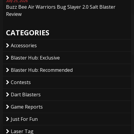
July 25, 2026
Buzz Bee Air Warriors Bug Slayer 2.0 Salt Blaster
Review
CATEGORIES
Accessories
Blaster Hub: Exclusive
Blaster Hub: Recommended
Contests
Dart Blasters
Game Reports
Just For Fun
Laser Tag