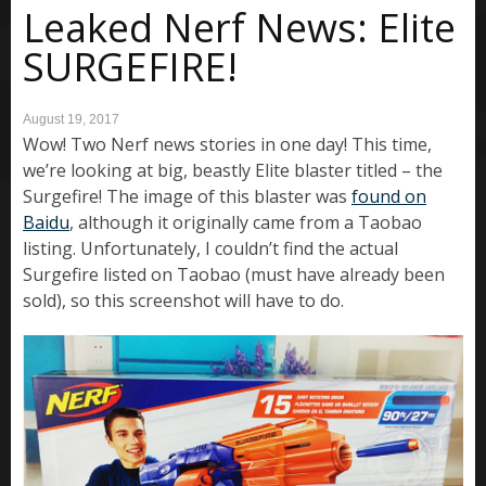
Leaked Nerf News: Elite
SURGEFIRE!
August 19, 2017
Wow! Two Nerf news stories in one day! This time,
we’re looking at big, beastly Elite blaster titled – the
Surgefire! The image of this blaster was
found on
Baidu
, although it originally came from a Taobao
listing. Unfortunately, I couldn’t find the actual
Surgefire listed on Taobao (must have already been
sold), so this screenshot will have to do.