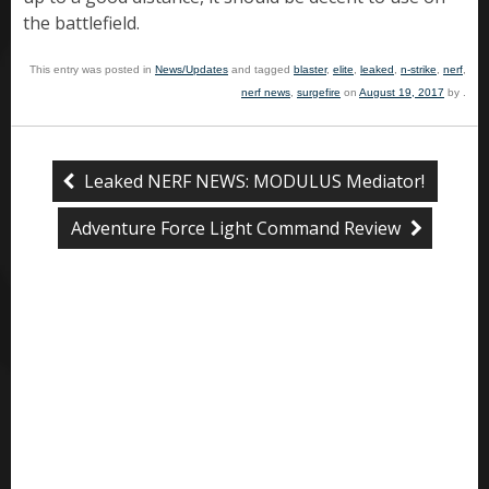
the battlefield.
This entry was posted in
News/Updates
and tagged
blaster
,
elite
,
leaked
,
n-strike
,
nerf
,
nerf news
,
surgefire
on
August 19, 2017
by
.
Leaked NERF NEWS: MODULUS Mediator!
Adventure Force Light Command Review