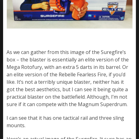
As we can gather from this image of the Suregfire’s
box – the blaster is essentially an elite version of the
Mega Rotofury, with an extra 5 darts in its barrel. Or
an elite version of the Rebelle Fearless Fire, if you’d
like. It’s not a terribly unique blaster, neither has it
got the best aesthetics, but I can see it being quite a
practical blaster on the battlefield. Although, I’m not
sure if it can compete with the Magnum Superdrum.
I can see that it has one tactical rail and three sling
mounts.