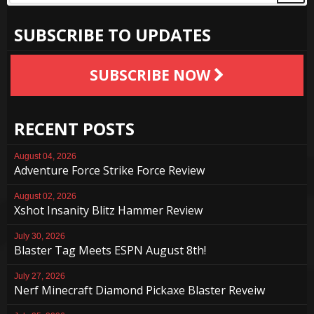
SUBSCRIBE TO UPDATES
SUBSCRIBE NOW
RECENT POSTS
August 04, 2026
Adventure Force Strike Force Review
August 02, 2026
Xshot Insanity Blitz Hammer Review
July 30, 2026
Blaster Tag Meets ESPN August 8th!
July 27, 2026
Nerf Minecraft Diamond Pickaxe Blaster Reveiw