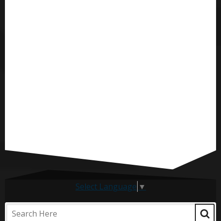
Select Language
▼