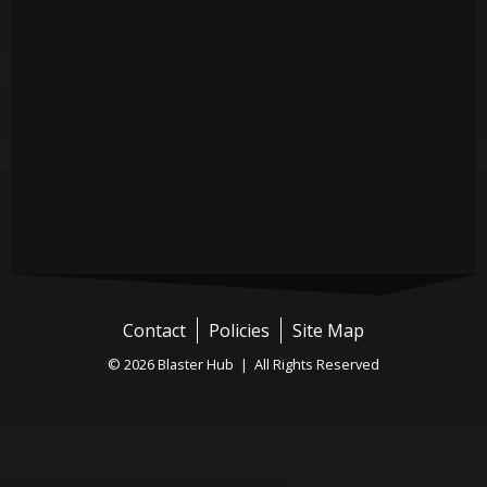
Contact
Policies
Site Map
© 2026 Blaster Hub | All Rights Reserved