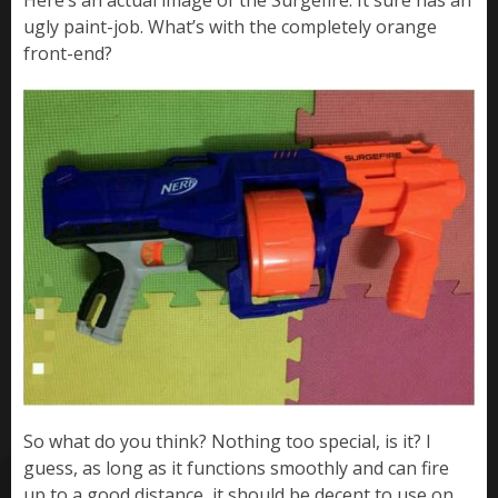
Here’s an actual image of the Surgefire. It sure has an
ugly paint-job. What’s with the completely orange
front-end?
So what do you think? Nothing too special, is it? I
guess, as long as it functions smoothly and can fire
up to a good distance, it should be decent to use on