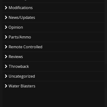
Modifications
News/Updates
Opinion
Parts/Ammo
Remote Controlled
Reviews
Throwback
Uncategorized
Water Blasters