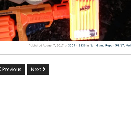
Published
August 7, 2017
at
3264 × 1836
in
Nerf Game Report 5/8/17: Me
Previous
Next