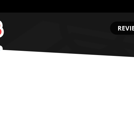
REVI
.