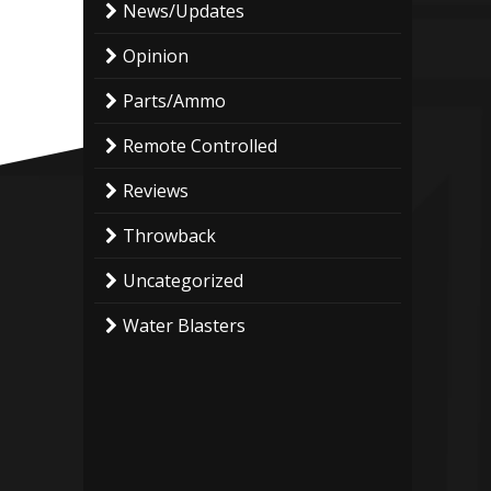
News/Updates
Opinion
Parts/Ammo
Remote Controlled
Reviews
Throwback
Uncategorized
Water Blasters