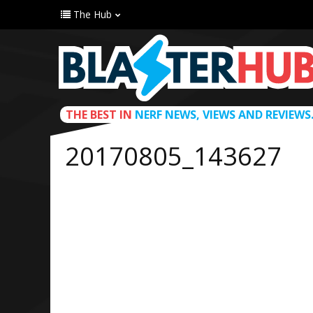
The Hub
THE BEST IN
NERF NEWS, VIEWS AND REVIEWS
20170805_143627