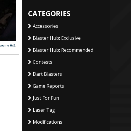
CATEGORIES
Accessories
Blaster Hub: Exclusive
lbourne HvZ
.
Blaster Hub: Recommended
Contests
Dart Blasters
Game Reports
Just For Fun
Laser Tag
Modifications