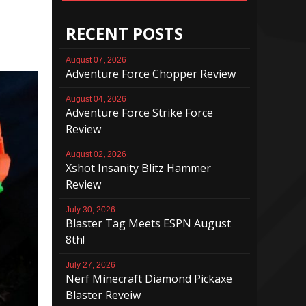
RECENT POSTS
August 07, 2026
Adventure Force Chopper Review
August 04, 2026
Adventure Force Strike Force
Review
August 02, 2026
Xshot Insanity Blitz Hammer
Review
July 30, 2026
Blaster Tag Meets ESPN August
8th!
July 27, 2026
Nerf Minecraft Diamond Pickaxe
Blaster Reveiw