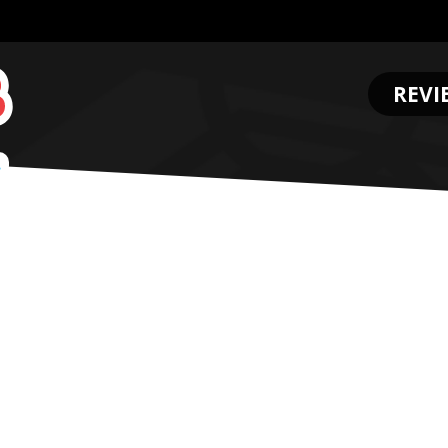
REVI
.