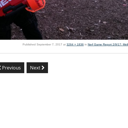
Published
September 7, 2017
at
3264 × 1836
in
Nerf Game Report 2/9/17: Me
Previous
Next