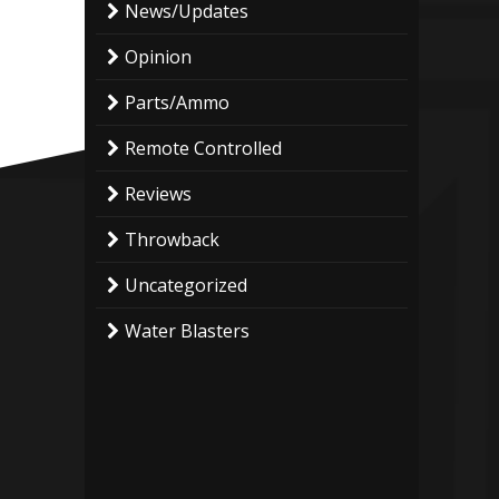
News/Updates
Opinion
Parts/Ammo
Remote Controlled
Reviews
Throwback
Uncategorized
Water Blasters