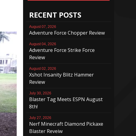
RECENT POSTS
August 07, 2026
Adventure Force Chopper Review
August 04, 2026
Adventure Force Strike Force
Review
August 02, 2026
Xshot Insanity Blitz Hammer
Review
July 30, 2026
Blaster Tag Meets ESPN August
8th!
July 27, 2026
Nerf Minecraft Diamond Pickaxe
Blaster Reveiw