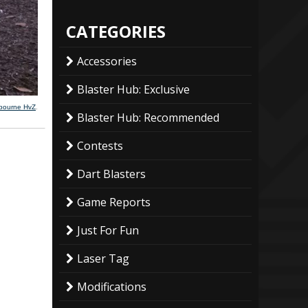
CATEGORIES
Accessories
Blaster Hub: Exclusive
lbourne HvZ
.
Blaster Hub: Recommended
Contests
Dart Blasters
Game Reports
Just For Fun
Laser Tag
Modifications