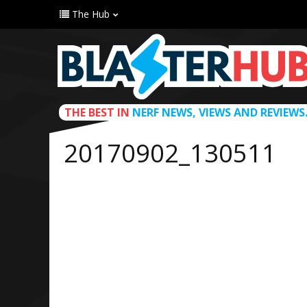
The Hub
THE BEST IN
NERF NEWS, VIEWS AND REVIEWS
20170902_130511