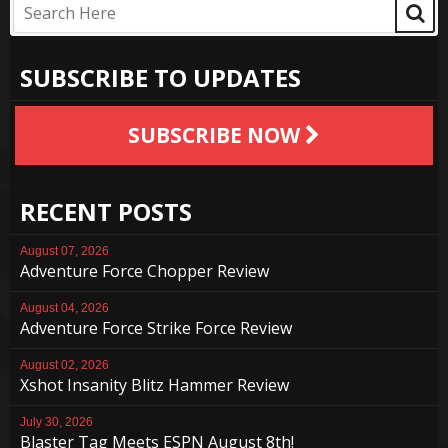
SUBSCRIBE TO UPDATES
SUBSCRIBE NOW
RECENT POSTS
August 07, 2026
Adventure Force Chopper Review
August 04, 2026
Adventure Force Strike Force Review
August 02, 2026
Xshot Insanity Blitz Hammer Review
July 30, 2026
Blaster Tag Meets ESPN August 8th!