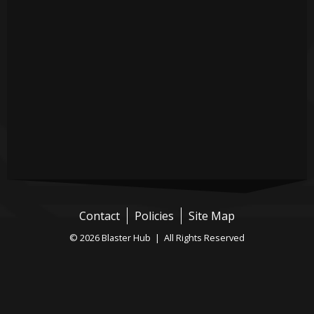
Contact
Policies
Site Map
© 2026 Blaster Hub | All Rights Reserved