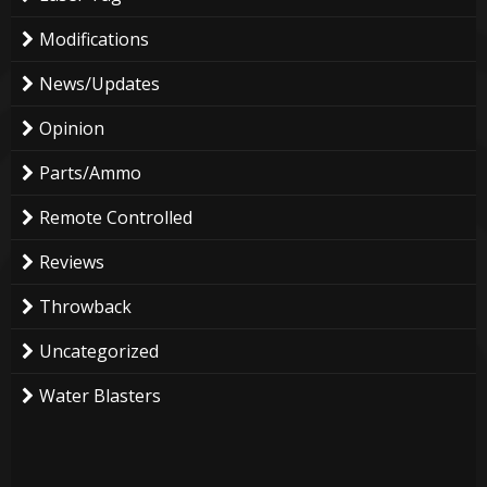
Modifications
News/Updates
Opinion
Parts/Ammo
Remote Controlled
Reviews
Throwback
Uncategorized
Water Blasters