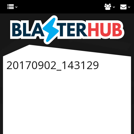
20170902_143129