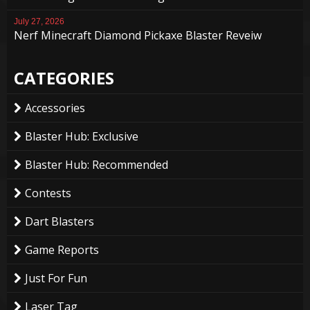
July 27, 2026
Nerf Minecraft Diamond Pickaxe Blaster Reveiw
CATEGORIES
Accessories
Blaster Hub: Exclusive
Blaster Hub: Recommended
Contests
Dart Blasters
Game Reports
Just For Fun
Laser Tag