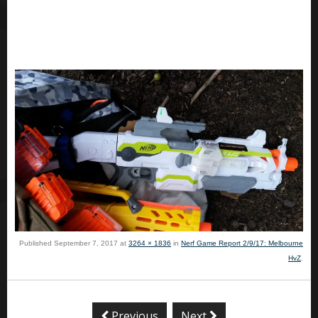
Published
September 7, 2017
at
3264 × 1836
in
Nerf Game Report 2/9/17: Melbourne
HvZ
.
Previous
Next