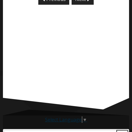
Select Language
▼