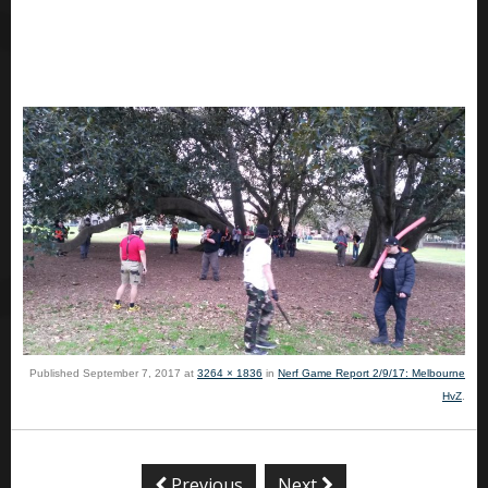
Published
September 7, 2017
at
3264 × 1836
in
Nerf Game Report 2/9/17: Melbourne
HvZ
.
Previous
Next