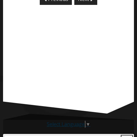
Select Language
▼