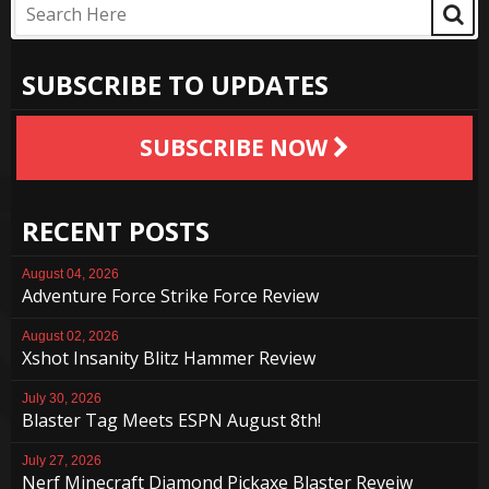
SUBSCRIBE TO UPDATES
SUBSCRIBE NOW
RECENT POSTS
August 04, 2026
Adventure Force Strike Force Review
August 02, 2026
Xshot Insanity Blitz Hammer Review
July 30, 2026
Blaster Tag Meets ESPN August 8th!
July 27, 2026
Nerf Minecraft Diamond Pickaxe Blaster Reveiw