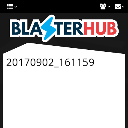
20170902_161159