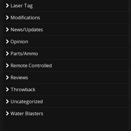
Laser Tag
Modifications
News/Updates
Opinion
Parts/Ammo
Remote Controlled
Reviews
Throwback
Uncategorized
Water Blasters