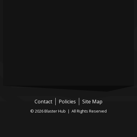
Contact
Policies
Site Map
© 2026 Blaster Hub | All Rights Reserved