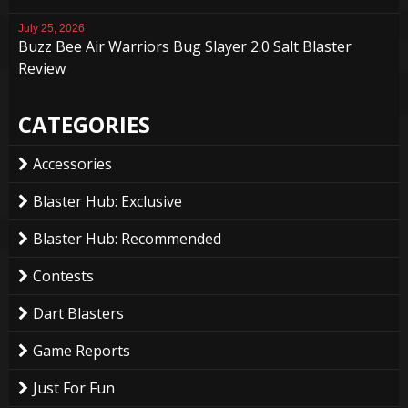
July 25, 2026
Buzz Bee Air Warriors Bug Slayer 2.0 Salt Blaster
Review
CATEGORIES
Accessories
Blaster Hub: Exclusive
Blaster Hub: Recommended
Contests
Dart Blasters
Game Reports
Just For Fun