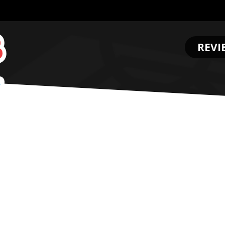
REVI
.