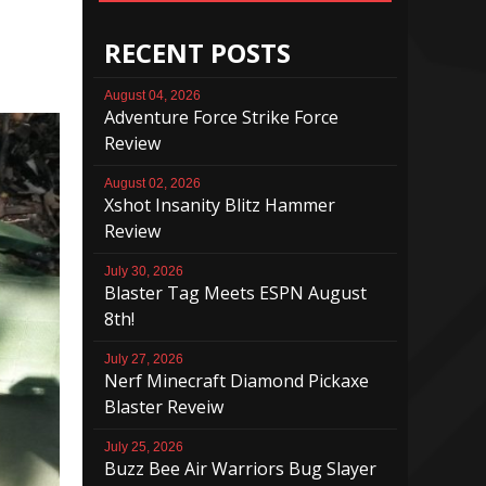
RECENT POSTS
August 04, 2026
Adventure Force Strike Force
Review
August 02, 2026
Xshot Insanity Blitz Hammer
Review
July 30, 2026
Blaster Tag Meets ESPN August
8th!
July 27, 2026
Nerf Minecraft Diamond Pickaxe
Blaster Reveiw
July 25, 2026
Buzz Bee Air Warriors Bug Slayer