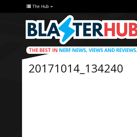
The Hub
THE BEST IN
NERF NEWS, VIEWS AND REVIEWS
20171014_134240