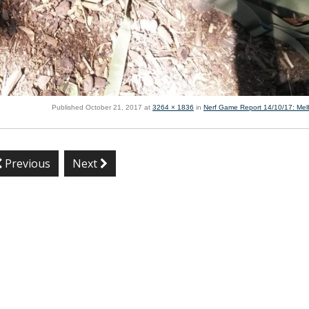
Published
October 21, 2017
at
3264 × 1836
in
Nerf Game Report 14/10/17: Me
Previous
Next