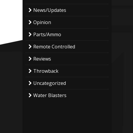
News/Updates
Opinion
Parts/Ammo
Remote Controlled
Reviews
Throwback
Uncategorized
Water Blasters