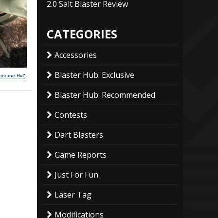
2.0 Salt Blaster Review
CATEGORIES
Accessories
Blaster Hub: Exclusive
lbourne HvZ
.
Blaster Hub: Recommended
Contests
Dart Blasters
Game Reports
Just For Fun
Laser Tag
Modifications