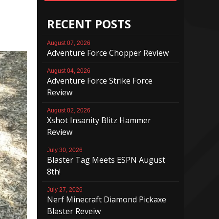
RECENT POSTS
August 07, 2026
Adventure Force Chopper Review
August 04, 2026
Adventure Force Strike Force
Review
August 02, 2026
Xshot Insanity Blitz Hammer
Review
July 30, 2026
Blaster Tag Meets ESPN August
8th!
July 27, 2026
Nerf Minecraft Diamond Pickaxe
Blaster Reveiw