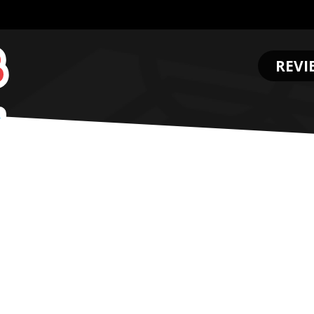
REVI
.