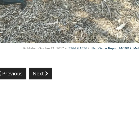
Published
October 21, 2017
at
3264 × 1836
in
Nerf Game Report 14/10/17: Me
Previous
Next