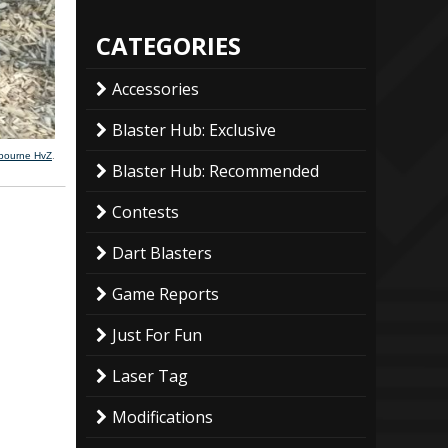
CATEGORIES
Accessories
Blaster Hub: Exclusive
lbourne HvZ
.
Blaster Hub: Recommended
Contests
Dart Blasters
Game Reports
Just For Fun
Laser Tag
Modifications