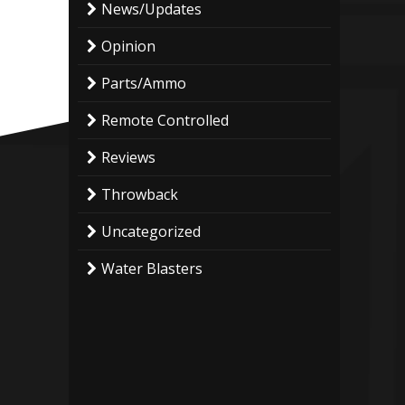
News/Updates
Opinion
Parts/Ammo
Remote Controlled
Reviews
Throwback
Uncategorized
Water Blasters