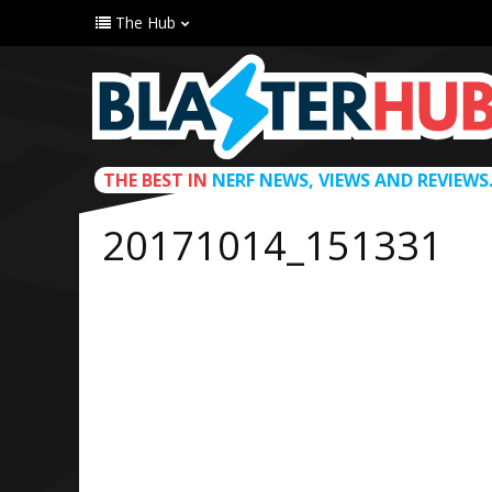
The Hub
THE BEST IN
NERF NEWS, VIEWS AND REVIEWS
20171014_151331