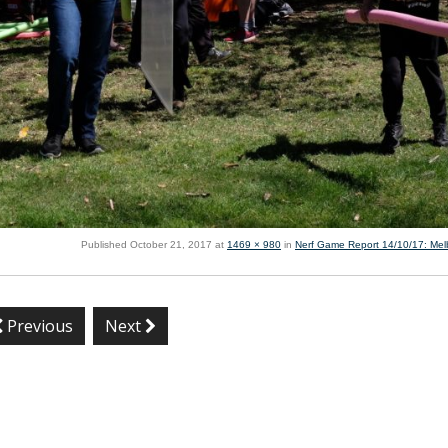
Published
October 21, 2017
at
1469 × 980
in
Nerf Game Report 14/10/17: Me
Previous
Next