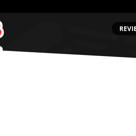
REVI
.