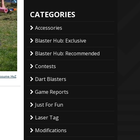
CATEGORIES
Accessories
Blaster Hub: Exclusive
Blaster Hub: Recommended
Contests
lbourne HvZ
.
Dart Blasters
Game Reports
Just For Fun
Laser Tag
Modifications