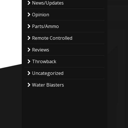
News/Updates
Opinion
Parts/Ammo
Remote Controlled
Reviews
Throwback
Uncategorized
Water Blasters