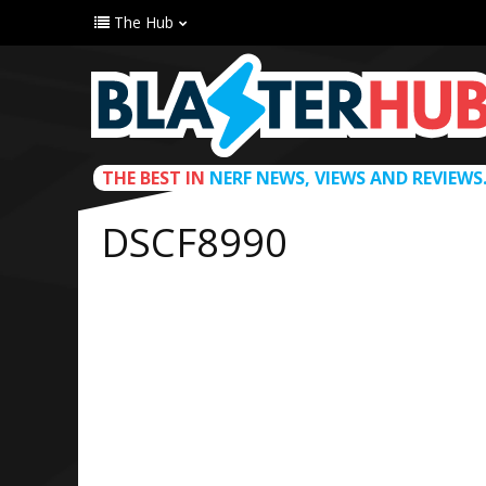
The Hub
THE BEST IN
NERF NEWS, VIEWS AND REVIEWS
DSCF8990