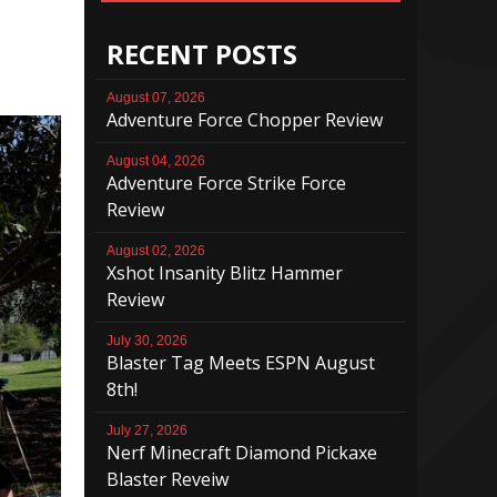
RECENT POSTS
August 07, 2026
Adventure Force Chopper Review
August 04, 2026
Adventure Force Strike Force
Review
August 02, 2026
Xshot Insanity Blitz Hammer
Review
July 30, 2026
Blaster Tag Meets ESPN August
8th!
July 27, 2026
Nerf Minecraft Diamond Pickaxe
Blaster Reveiw