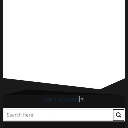
Select Language
▼