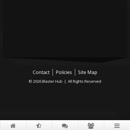
Contact
Policies
Site Map
© 2026 Blaster Hub | All Rights Reserved