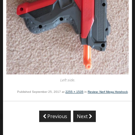
Left side.
Published
September 25, 2017
at
2255 × 1535
in
Review: Nerf Mega Hotshock
.
Previous
Next