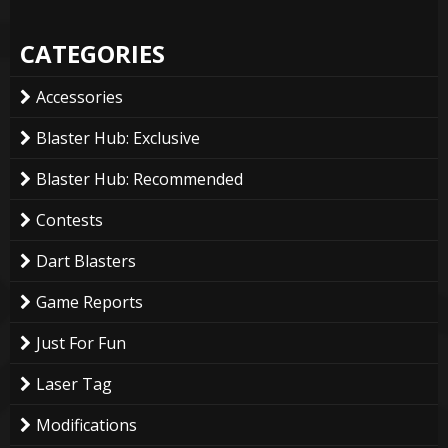
CATEGORIES
Accessories
Blaster Hub: Exclusive
Blaster Hub: Recommended
Contests
Dart Blasters
Game Reports
Just For Fun
Laser Tag
Modifications