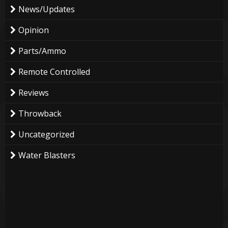
News/Updates
Opinion
Parts/Ammo
Remote Controlled
Reviews
Throwback
Uncategorized
Water Blasters