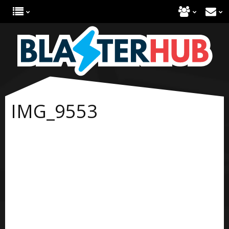
IMG_9553