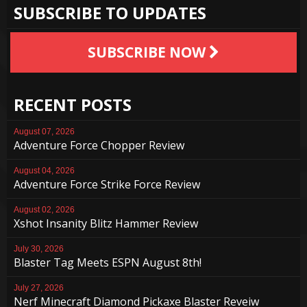
SUBSCRIBE TO UPDATES
SUBSCRIBE NOW
RECENT POSTS
August 07, 2026
Adventure Force Chopper Review
August 04, 2026
Adventure Force Strike Force Review
August 02, 2026
Xshot Insanity Blitz Hammer Review
July 30, 2026
Blaster Tag Meets ESPN August 8th!
July 27, 2026
Nerf Minecraft Diamond Pickaxe Blaster Reveiw